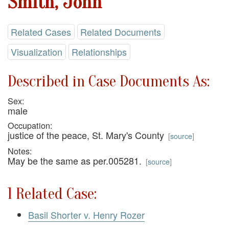
Smith, John
Related Cases
Related Documents
Visualization
Relationships
Described in Case Documents As:
Sex:
male
Occupation:
justice of the peace, St. Mary's County
[
source
]
Notes:
May be the same as per.005281.
[
source
]
1 Related Case:
Basil Shorter v. Henry Rozer