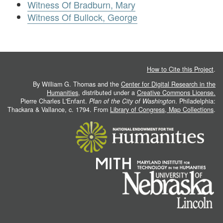
Witness Of Bradburn, Mary
Witness Of Bullock, George
How to Cite this Project
.
By William G. Thomas and the
Center for Digital Research in the
Humanities
, distributed under a
Creative Commons License.
Pierre Charles L'Enfant.
Plan of the City of Washington
. Philadelphia:
Thackara & Vallance, c. 1794. From
Library of Congress, Map Collections
.