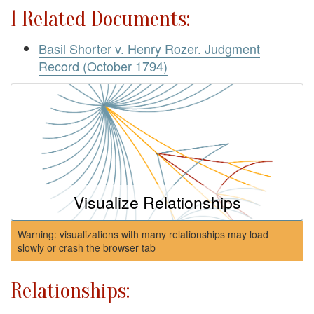
1 Related Documents:
Basil Shorter v. Henry Rozer. Judgment
Record (October 1794)
Visualize Relationships
Warning: visualizations with many relationships may load
slowly or crash the browser tab
Relationships: