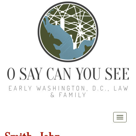
O SAY CAN YOU SEE
EARLY WASHINGTON, D.C., LAW
& FAMILY