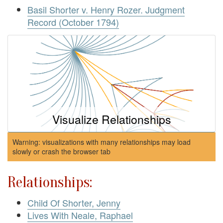
Basil Shorter v. Henry Rozer. Judgment
Record (October 1794)
Visualize Relationships
Warning: visualizations with many relationships may load
slowly or crash the browser tab
Relationships:
Child Of Shorter, Jenny
Lives With Neale, Raphael