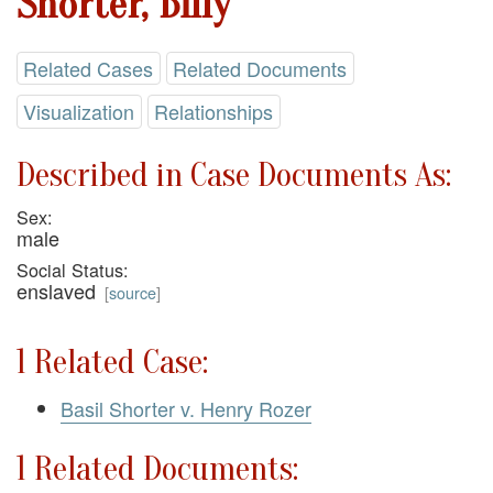
Shorter, Billy
Related Cases
Related Documents
Visualization
Relationships
Described in Case Documents As:
Sex:
male
Social Status:
enslaved
[
source
]
1 Related Case:
Basil Shorter v. Henry Rozer
1 Related Documents: