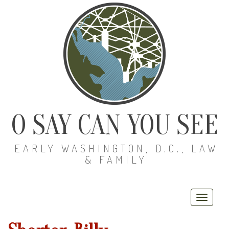
O SAY CAN YOU SEE
EARLY WASHINGTON, D.C., LAW
& FAMILY