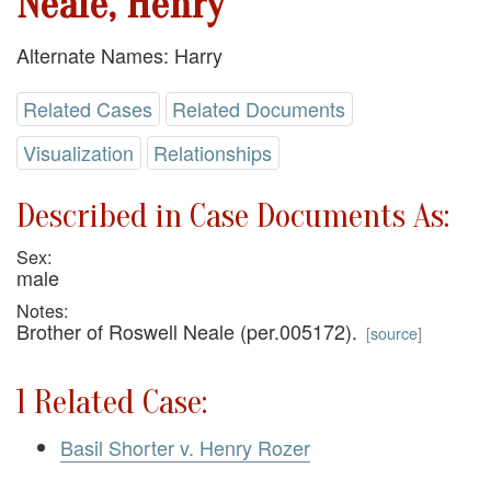
Neale, Henry
Alternate Names: Harry
Related Cases
Related Documents
Visualization
Relationships
Described in Case Documents As:
Sex:
male
Notes:
Brother of Roswell Neale (per.005172).
[
source
]
1 Related Case:
Basil Shorter v. Henry Rozer