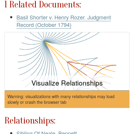
1 Related Documents:
Basil Shorter v. Henry Rozer. Judgment
Record (October 1794)
Visualize Relationships
Warning: visualizations with many relationships may load
slowly or crash the browser tab
Relationships:
Sibling Of Neale, Bennett