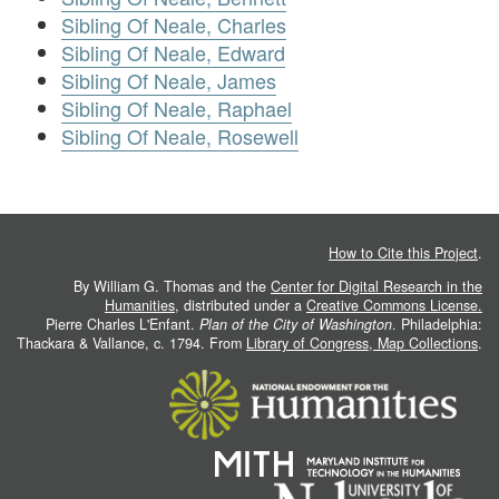
Sibling Of Neale, Charles
Sibling Of Neale, Edward
Sibling Of Neale, James
Sibling Of Neale, Raphael
Sibling Of Neale, Rosewell
How to Cite this Project
.
By William G. Thomas and the
Center for Digital Research in the
Humanities
, distributed under a
Creative Commons License.
Pierre Charles L'Enfant.
Plan of the City of Washington
. Philadelphia:
Thackara & Vallance, c. 1794. From
Library of Congress, Map Collections
.