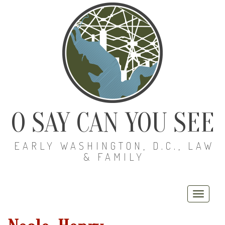
O SAY CAN YOU SEE
EARLY WASHINGTON, D.C., LAW
& FAMILY