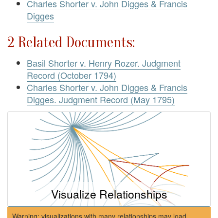
Charles Shorter v. John Digges & Francis
Digges
2 Related Documents:
Basil Shorter v. Henry Rozer. Judgment
Record (October 1794)
Charles Shorter v. John Digges & Francis
Digges. Judgment Record (May 1795)
Visualize Relationships
Warning: visualizations with many relationships may load