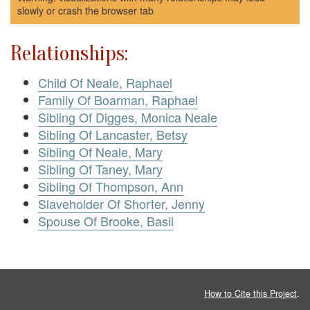
slowly or crash the browser tab
Relationships:
Child Of Neale, Raphael
Family Of Boarman, Raphael
Sibling Of Digges, Monica Neale
Sibling Of Lancaster, Betsy
Sibling Of Neale, Mary
Sibling Of Taney, Mary
Sibling Of Thompson, Ann
Slaveholder Of Shorter, Jenny
Spouse Of Brooke, Basil
How to Cite this Project
.