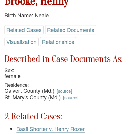
Brooke, Henny
Birth Name: Neale
Related Cases
Related Documents
Visualization
Relationships
Described in Case Documents As:
Sex:
female
Residence:
Calvert County (Md.)
[
source
]
St. Mary's County (Md.)
[
source
]
2 Related Cases:
Basil Shorter v. Henry Rozer