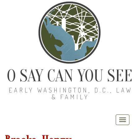
O SAY CAN YOU SEE
EARLY WASHINGTON, D.C., LAW
& FAMILY