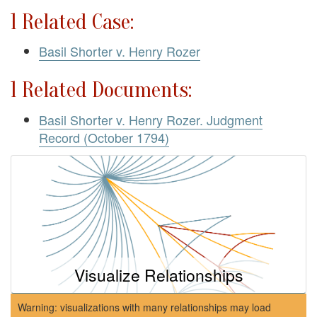
1 Related Case:
Basil Shorter v. Henry Rozer
1 Related Documents:
Basil Shorter v. Henry Rozer. Judgment
Record (October 1794)
Visualize Relationships
Warning: visualizations with many relationships may load