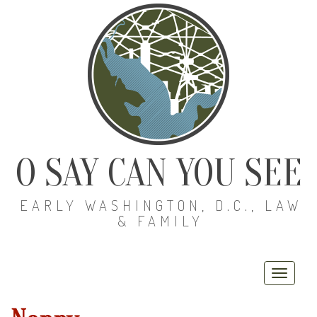
O SAY CAN YOU SEE
EARLY WASHINGTON, D.C., LAW
& FAMILY