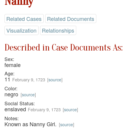
Nanny
Related Cases
Related Documents
Visualization
Relationships
Described in Case Documents As:
Sex:
female
Age:
11
February 9, 1723
[
source
]
Color:
negro
[
source
]
Social Status:
enslaved
February 9, 1723
[
source
]
Notes:
Known as Nanny Girl.
[
source
]