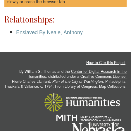
slowly or crash the browser tab
Relationships:
Enslaved By Neale, Anthony
How to Cite this Project
.
By William G. Thomas and the
Center for Digital Research in the
Humanities
, distributed under a
Creative Commons License.
Pierre Charles L'Enfant.
Plan of the City of Washington
. Philadelphia:
Thackara & Vallance, c. 1794. From
Library of Congress, Map Collections
.