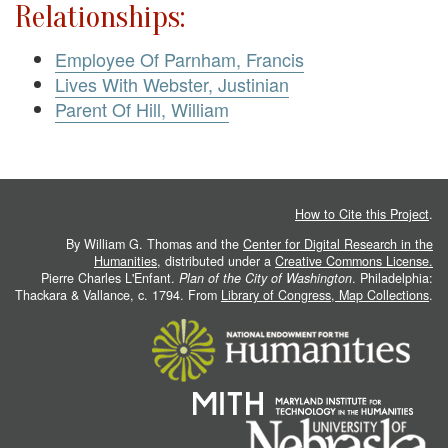
Relationships:
Employee Of Parnham, Francis
Lives With Webster, Justinian
Parent Of Hill, William
How to Cite this Project
.
By William G. Thomas and the
Center for Digital Research in the
Humanities
, distributed under a
Creative Commons License.
Pierre Charles L'Enfant.
Plan of the City of Washington
. Philadelphia:
Thackara & Vallance, c. 1794. From
Library of Congress, Map Collections
.