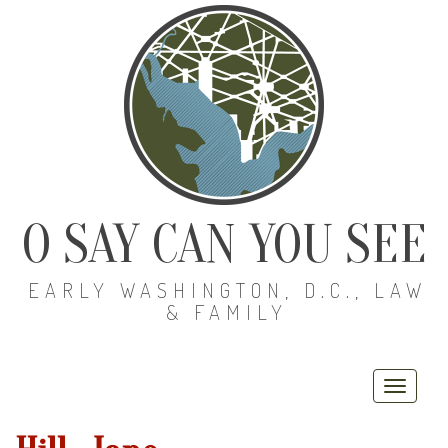
O SAY CAN YOU SEE
EARLY WASHINGTON, D.C., LAW
& FAMILY