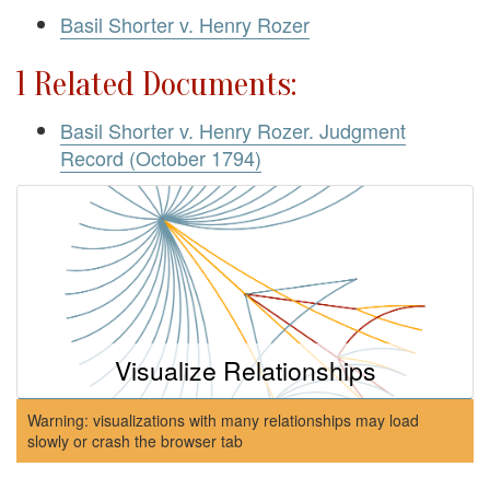
Basil Shorter v. Henry Rozer
1 Related Documents:
Basil Shorter v. Henry Rozer. Judgment
Record (October 1794)
Visualize Relationships
Warning: visualizations with many relationships may load
slowly or crash the browser tab