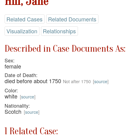
Hill, Jane
Related Cases
Related Documents
Visualization
Relationships
Described in Case Documents As:
Sex:
female
Date of Death:
died before about 1750
Not after 1750
[
source
]
Color:
white
[
source
]
Nationality:
Scotch
[
source
]
1 Related Case: