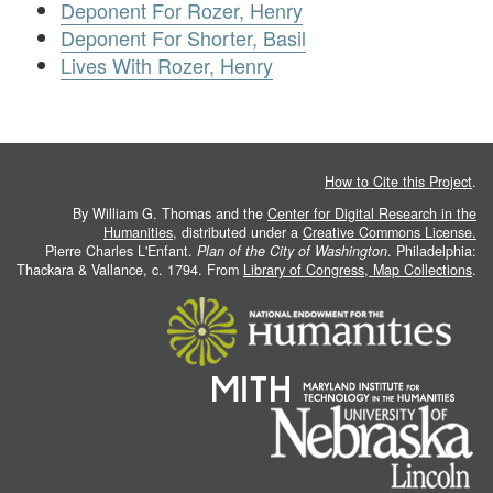
Deponent For Rozer, Henry
Deponent For Shorter, Basil
Lives With Rozer, Henry
How to Cite this Project
.
By William G. Thomas and the
Center for Digital Research in the
Humanities
, distributed under a
Creative Commons License.
Pierre Charles L'Enfant.
Plan of the City of Washington
. Philadelphia:
Thackara & Vallance, c. 1794. From
Library of Congress, Map Collections
.