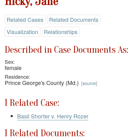
Hicky, Jane
Related Cases
Related Documents
Visualization
Relationships
Described in Case Documents As:
Sex:
female
Residence:
Prince George's County (Md.)
[
source
]
1 Related Case:
Basil Shorter v. Henry Rozer
1 Related Documents: