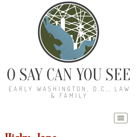
O SAY CAN YOU SEE
EARLY WASHINGTON, D.C., LAW
& FAMILY