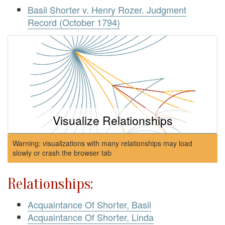
Basil Shorter v. Henry Rozer. Judgment
Record (October 1794)
Visualize Relationships
Warning: visualizations with many relationships may load
slowly or crash the browser tab
Relationships:
Acquaintance Of Shorter, Basil
Acquaintance Of Shorter, Linda