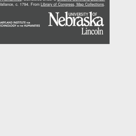
 Vallance, c. 1794. From
Library of Congress, Map Collections
.