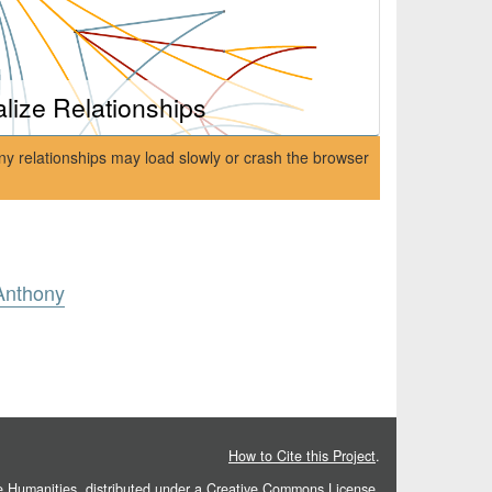
alize Relationships
ny relationships may load slowly or crash the browser
Anthony
How to Cite this Project
.
he Humanities
, distributed under a
Creative Commons License.