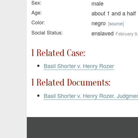
Sex:
male
Age:
about 1 and a half
Color:
negro
[
source
]
Social Status:
enslaved
February 9
1 Related Case:
Basil Shorter v. Henry Rozer
1 Related Documents:
Basil Shorter v. Henry Rozer. Judgme