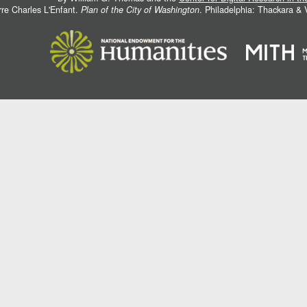
rre Charles L'Enfant.
Plan of the City of Washington
. Philadelphia: Thackara &