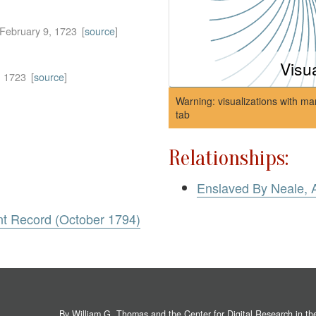
February 9, 1723
[
source
]
Visu
, 1723
[
source
]
Warning: visualizations with ma
tab
Relationships:
Enslaved By Neale, 
nt Record (October 1794)
By William G. Thomas and the
Center for Digital Research in t