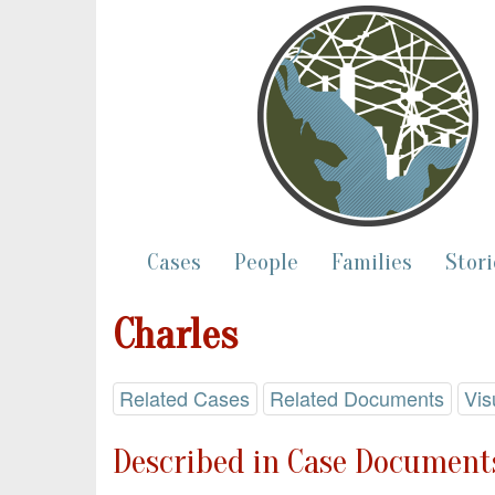
Cases
People
Families
Stori
Charles
Related Cases
Related Documents
Vis
Described in Case Documents