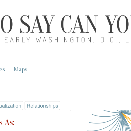
O SAY CAN Y
EARLY WASHINGTON, D.C., 
es
Maps
ualization
Relationships
 As: