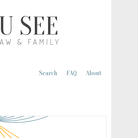
OU SEE
LAW & FAMILY
Search
FAQ
About