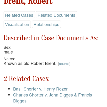
Brent, Robert
Related Cases
Related Documents
Visualization
Relationships
Described in Case Documents As:
Sex:
male
Notes:
Known as old Robert Brent.
[
source
]
2 Related Cases:
Basil Shorter v. Henry Rozer
Charles Shorter v. John Digges & Francis
Digges