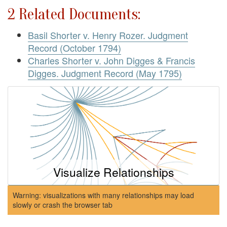
2 Related Documents:
Basil Shorter v. Henry Rozer. Judgment
Record (October 1794)
Charles Shorter v. John Digges & Francis
Digges. Judgment Record (May 1795)
Visualize Relationships
Warning: visualizations with many relationships may load
slowly or crash the browser tab