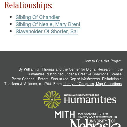
Relationships:
Sibling Of Chandler
Sibling Of Neale, Mary Brent
Slaveholder Of Shorter, Sal
How to Cite this Project
.
By William G. Thomas and the
Center for Digital Research in the
Humanities
, distributed under a
Creative Commons License.
Pierre Charles L'Enfant.
Plan of the City of Washington
. Philadelphia:
Thackara & Vallance, c. 1794. From
Library of Congress, Map Collections
.