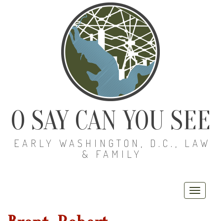
O SAY CAN YOU SEE
EARLY WASHINGTON, D.C., LAW
& FAMILY