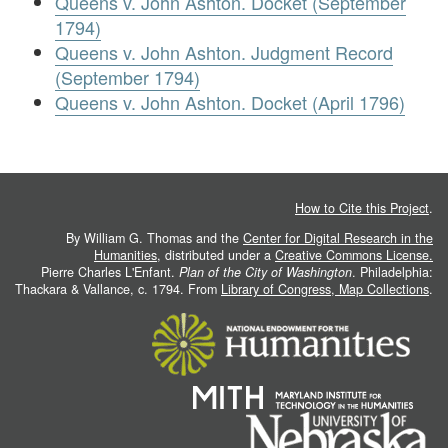
Queens v. John Ashton. Docket (September
1794)
Queens v. John Ashton. Judgment Record
(September 1794)
Queens v. John Ashton. Docket (April 1796)
How to Cite this Project
.
By William G. Thomas and the
Center for Digital Research in the
Humanities
, distributed under a
Creative Commons License.
Pierre Charles L'Enfant.
Plan of the City of Washington
. Philadelphia:
Thackara & Vallance, c. 1794. From
Library of Congress, Map Collections
.