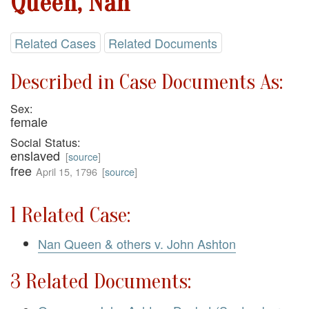
Queen, Nan
Related Cases
Related Documents
Described in Case Documents As:
Sex:
female
Social Status:
enslaved
[
source
]
free
April 15, 1796
[
source
]
1 Related Case:
Nan Queen & others v. John Ashton
3 Related Documents: