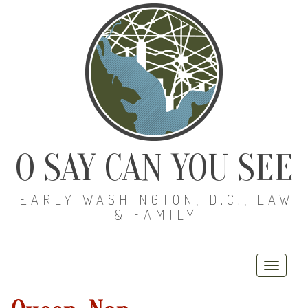
O SAY CAN YOU SEE
EARLY WASHINGTON, D.C., LAW
& FAMILY