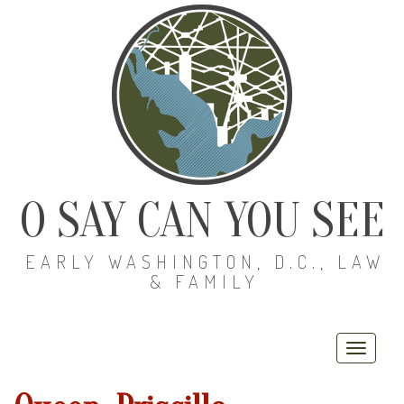
O SAY CAN YOU SEE
EARLY WASHINGTON, D.C., LAW
& FAMILY