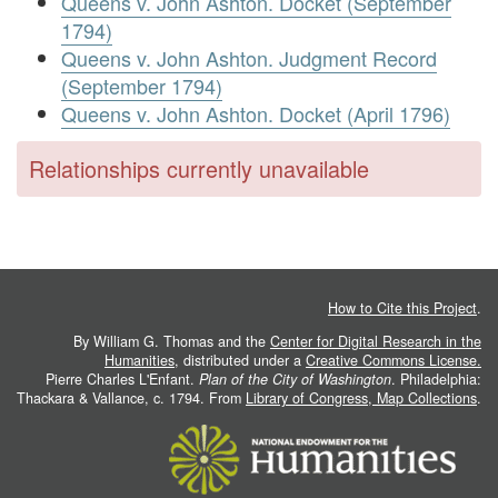
Queens v. John Ashton. Docket (September
1794)
Queens v. John Ashton. Judgment Record
(September 1794)
Queens v. John Ashton. Docket (April 1796)
Relationships currently unavailable
How to Cite this Project
.
By William G. Thomas and the
Center for Digital Research in the
Humanities
, distributed under a
Creative Commons License.
Pierre Charles L'Enfant.
Plan of the City of Washington
. Philadelphia:
Thackara & Vallance, c. 1794. From
Library of Congress, Map Collections
.