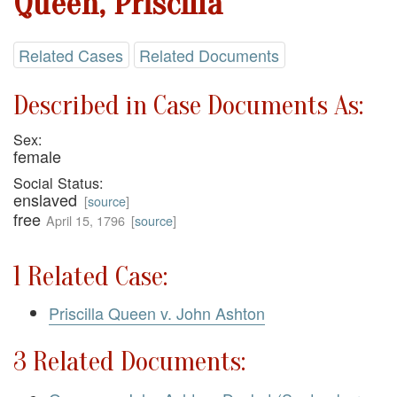
Queen, Priscilla
Related Cases
Related Documents
Described in Case Documents As:
Sex:
female
Social Status:
enslaved
[
source
]
free
April 15, 1796
[
source
]
1 Related Case:
Priscilla Queen v. John Ashton
3 Related Documents: