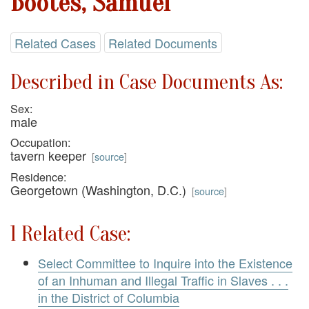
Bootes, Samuel
Related Cases
Related Documents
Described in Case Documents As:
Sex:
male
Occupation:
tavern keeper
[
source
]
Residence:
Georgetown (Washington, D.C.)
[
source
]
1 Related Case:
Select Committee to Inquire into the Existence
of an Inhuman and Illegal Traffic in Slaves . . .
in the District of Columbia