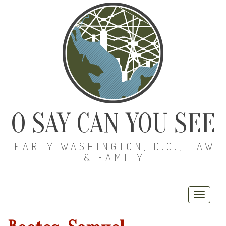
O SAY CAN YOU SEE
EARLY WASHINGTON, D.C., LAW
& FAMILY