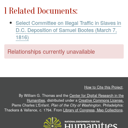
1 Related Documents:
Select Committee on Illegal Traffic in Slaves in
D.C. Deposition of Samuel Bootes (March 7,
1816)
Relationships currently unavailable
How to Cite this Project
.
By William G. Thomas and the
Center for Digital Research in the
Humanities
, distributed under a
Creative Commons License.
Pierre Charles L'Enfant.
Plan of the City of Washington
. Philadelphia:
Thackara & Vallance, c. 1794. From
Library of Congress, Map Collections
.