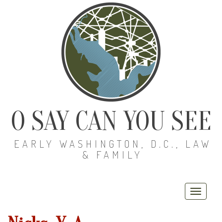
O SAY CAN YOU SEE
EARLY WASHINGTON, D.C., LAW
& FAMILY