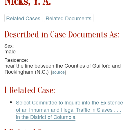
Nicks, Y. A.
Related Cases
Related Documents
Described in Case Documents As:
Sex:
male
Residence:
near the line between the Counties of Guilford and
Rockingham (N.C.)
[
source
]
1 Related Case:
Select Committee to Inquire into the Existence
of an Inhuman and Illegal Traffic in Slaves . . .
in the District of Columbia