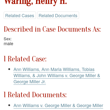
Waring, Henry H.
Related Cases
Related Documents
Described in Case Documents As:
Sex:
male
1 Related Case:
Ann Williams, Ann Maria Williams, Tobias
Williams, & John Williams v. George Miller &
George Miller Jr.
1 Related Documents:
Ann Williams v. George Miller & George Miller