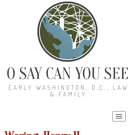
O SAY CAN YOU SEE
EARLY WASHINGTON, D.C., LAW
& FAMILY