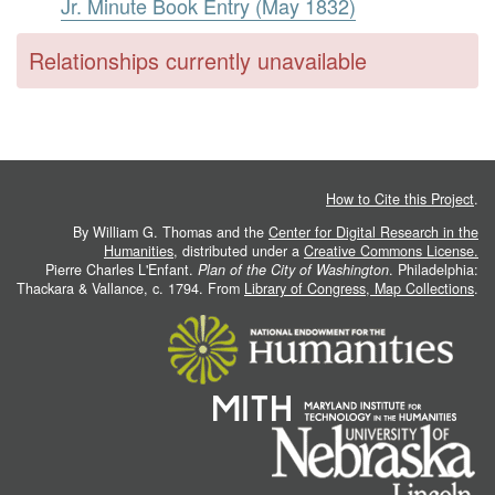
Jr. Minute Book Entry (May 1832)
Relationships currently unavailable
How to Cite this Project
.
By William G. Thomas and the
Center for Digital Research in the
Humanities
, distributed under a
Creative Commons License.
Pierre Charles L'Enfant.
Plan of the City of Washington
. Philadelphia:
Thackara & Vallance, c. 1794. From
Library of Congress, Map Collections
.