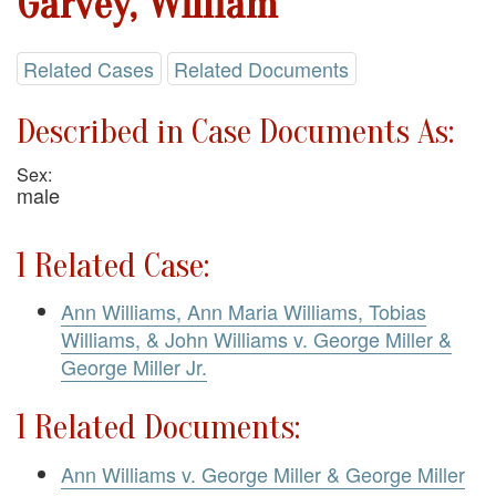
Garvey, William
Related Cases
Related Documents
Described in Case Documents As:
Sex:
male
1 Related Case:
Ann Williams, Ann Maria Williams, Tobias
Williams, & John Williams v. George Miller &
George Miller Jr.
1 Related Documents:
Ann Williams v. George Miller & George Miller