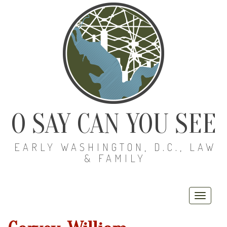
O SAY CAN YOU SEE
EARLY WASHINGTON, D.C., LAW
& FAMILY