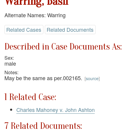
Warring, Basil
Alternate Names: Warring
Related Cases
Related Documents
Described in Case Documents As:
Sex:
male
Notes:
May be the same as per.002165.
[
source
]
1 Related Case:
Charles Mahoney v. John Ashton
7 Related Documents: