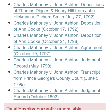
Charles Mahoney v. John Ashton. Depositions
of Thomas Digges & Henry Hill from John
Hickman v. Richard Smith (July 27, 1792)
Charles Mahoney v. John Ashton. Deposition
of Ann Cooke (October 17, 1792)
Charles Mahoney v. John Ashton. Deposition
of Ann Cooke (October 24, 1796)
Charles Mahoney v. John Ashton. Agreement
(October 19, 1797)
Charles Mahoney v. John Ashton. Judgment
Record (May 1799)
Charles Mahoney v. John Ashton. Transcript
from Prince George's County Court (June 5,
1799)
Charles Mahoney v. John Ashton. Judgment
Record (October 1802)
Relationships currently unavailable