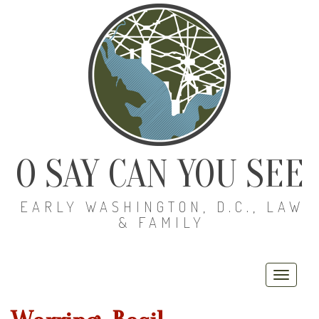
O SAY CAN YOU SEE
EARLY WASHINGTON, D.C., LAW
& FAMILY