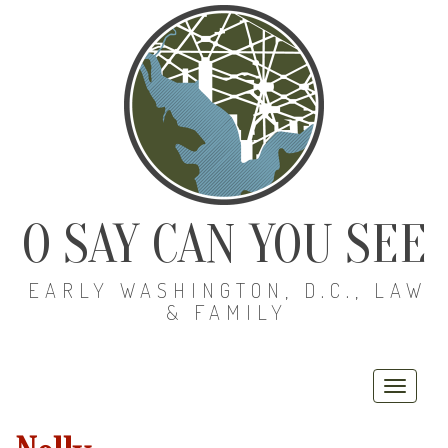
O SAY CAN YOU SEE
EARLY WASHINGTON, D.C., LAW
& FAMILY