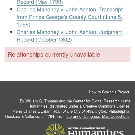
Record (May 1799)
Charles Mahoney v. John Ashton. Transcript
from Prince George's County Court (June 5,
1799)
Charles Mahoney v. John Ashton. Judgment
Record (October 1802)
Relationships currently unavailable
How to Cite this Project
.
By William G. Thomas and the
Center for Digital Research in the
Humanities
, distributed under a
Creative Commons License.
Pierre Charles L'Enfant.
Plan of the City of Washington
. Philadelphia:
Thackara & Vallance, c. 1794. From
Library of Congress, Map Collections
.