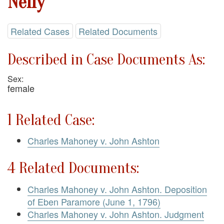
Nelly
Related Cases
Related Documents
Described in Case Documents As:
Sex:
female
1 Related Case:
Charles Mahoney v. John Ashton
4 Related Documents:
Charles Mahoney v. John Ashton. Deposition
of Eben Paramore (June 1, 1796)
Charles Mahoney v. John Ashton. Judgment