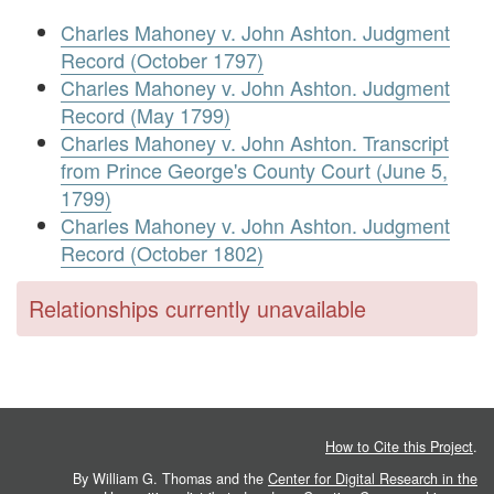
Charles Mahoney v. John Ashton. Judgment
Record (October 1797)
Charles Mahoney v. John Ashton. Judgment
Record (May 1799)
Charles Mahoney v. John Ashton. Transcript
from Prince George's County Court (June 5,
1799)
Charles Mahoney v. John Ashton. Judgment
Record (October 1802)
Relationships currently unavailable
How to Cite this Project
.
By William G. Thomas and the
Center for Digital Research in the