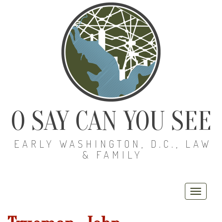
O SAY CAN YOU SEE
EARLY WASHINGTON, D.C., LAW
& FAMILY