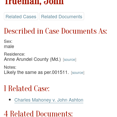
Trueman, John
Related Cases
Related Documents
Described in Case Documents As:
Sex:
male
Residence:
Anne Arundel County (Md.)
[
source
]
Notes:
Likely the same as per.001511.
[
source
]
1 Related Case:
Charles Mahoney v. John Ashton
4 Related Documents: