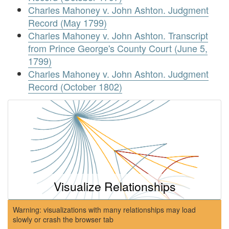
Charles Mahoney v. John Ashton. Judgment
Record (May 1799)
Charles Mahoney v. John Ashton. Transcript
from Prince George's County Court (June 5,
1799)
Charles Mahoney v. John Ashton. Judgment
Record (October 1802)
Visualize Relationships
Warning: visualizations with many relationships may load
slowly or crash the browser tab