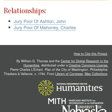
Relationships:
Jury Pool Of Ashton, John
Jury Pool Of Mahoney, Charles
How to Cite this Project
.
By William G. Thomas and the
Center for Digital Research in the
Humanities
, distributed under a
Creative Commons License.
Pierre Charles L'Enfant.
Plan of the City of Washington
. Philadelphia:
Thackara & Vallance, c. 1794. From
Library of Congress, Map Collections
.