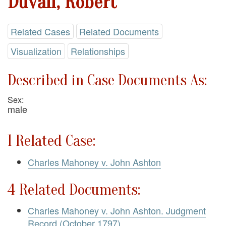
Duvall, Robert
Related Cases
Related Documents
Visualization
Relationships
Described in Case Documents As:
Sex:
male
1 Related Case:
Charles Mahoney v. John Ashton
4 Related Documents:
Charles Mahoney v. John Ashton. Judgment
Record (October 1797)