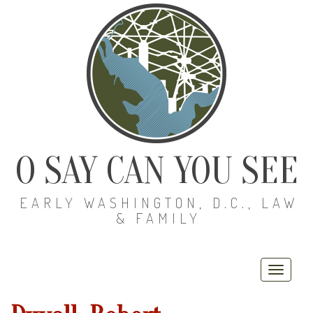
O SAY CAN YOU SEE
EARLY WASHINGTON, D.C., LAW
& FAMILY