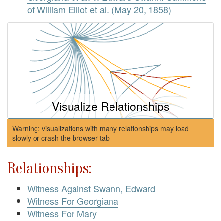
of William Elliot et al. (May 20, 1858)
Visualize Relationships
Warning: visualizations with many relationships may load
slowly or crash the browser tab
Relationships:
Witness Against Swann, Edward
Witness For Georgiana
Witness For Mary