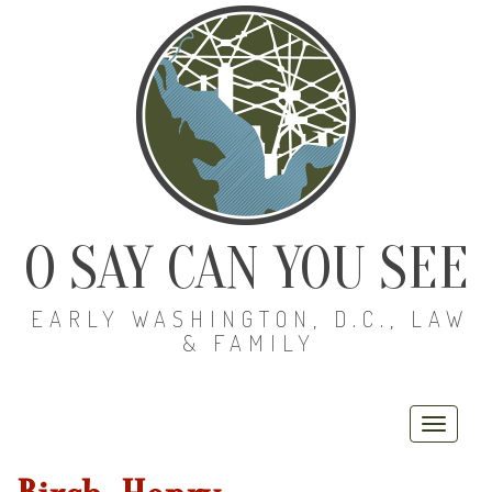
O SAY CAN YOU SEE
EARLY WASHINGTON, D.C., LAW
& FAMILY