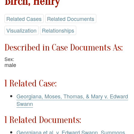
Birch, Henry
Related Cases
Related Documents
Visualization
Relationships
Described in Case Documents As:
Sex:
male
1 Related Case:
Georgiana, Moses, Thomas, & Mary v. Edward
Swann
1 Related Documents:
Georgiana et al. v. Edward Swann. Summons