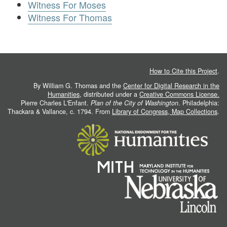
Witness For Moses
Witness For Thomas
How to Cite this Project
.
By William G. Thomas and the
Center for Digital Research in the
Humanities
, distributed under a
Creative Commons License.
Pierre Charles L'Enfant.
Plan of the City of Washington
. Philadelphia:
Thackara & Vallance, c. 1794. From
Library of Congress, Map Collections
.