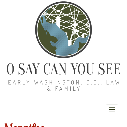
O SAY CAN YOU SEE
EARLY WASHINGTON, D.C., LAW
& FAMILY