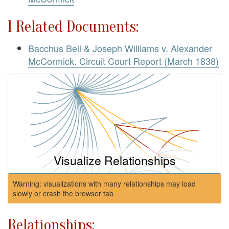
1 Related Documents:
Bacchus Bell & Joseph Williams v. Alexander
McCormick. Circuit Court Report (March 1838)
Visualize Relationships
Warning: visualizations with many relationships may load
slowly or crash the browser tab
Relationships: