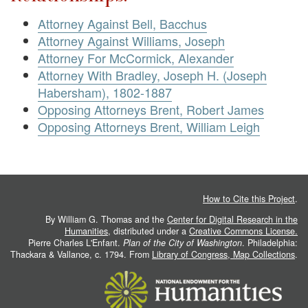
Attorney Against Bell, Bacchus
Attorney Against Williams, Joseph
Attorney For McCormick, Alexander
Attorney With Bradley, Joseph H. (Joseph
Habersham), 1802-1887
Opposing Attorneys Brent, Robert James
Opposing Attorneys Brent, William Leigh
How to Cite this Project
.
By William G. Thomas and the
Center for Digital Research in the
Humanities
, distributed under a
Creative Commons License.
Pierre Charles L'Enfant.
Plan of the City of Washington
. Philadelphia:
Thackara & Vallance, c. 1794. From
Library of Congress, Map Collections
.