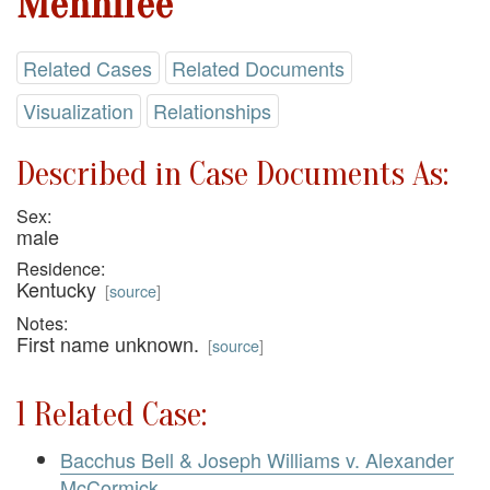
Mennifee
Related Cases
Related Documents
Visualization
Relationships
Described in Case Documents As:
Sex:
male
Residence:
Kentucky
[
source
]
Notes:
First name unknown.
[
source
]
1 Related Case:
Bacchus Bell & Joseph Williams v. Alexander
McCormick