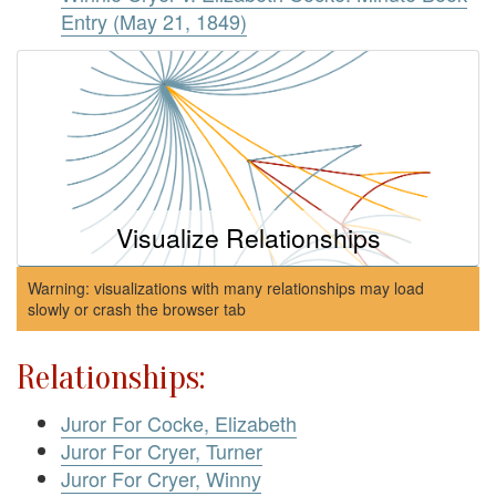
Entry (May 21, 1849)
Visualize Relationships
Warning: visualizations with many relationships may load
slowly or crash the browser tab
Relationships:
Juror For Cocke, Elizabeth
Juror For Cryer, Turner
Juror For Cryer, Winny