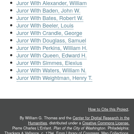
Juror With Alexander, William
Juror With Baden, John W.
Juror With Bates, Robert W.
Juror With Beeler, Louis
Juror With Crandle, George
Juror With Douglass, Samuel
Juror With Perkins, William H.
Juror With Queen, Edward H.
Juror With Simmes, Elexius
Juror With Waters, William N.
Juror With Weightman, Henry T.
How to Cite this Project
.
By William G. Thomas and the
Center for Digital Research in the
Humanities
, distributed under a
Creative Commons License.
Pierre Charles L'Enfant.
Plan of the City of Washington
. Philadelphia:
Thackara & Vallance, c. 1794. From
Library of Congress, Map Collections
.