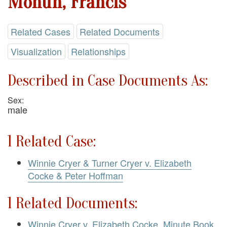
Mohun, Francis
Related Cases
Related Documents
Visualization
Relationships
Described in Case Documents As:
Sex:
male
1 Related Case:
Winnie Cryer & Turner Cryer v. Elizabeth
Cocke & Peter Hoffman
1 Related Documents:
Winnie Cryer v. Elizabeth Cocke. Minute Book