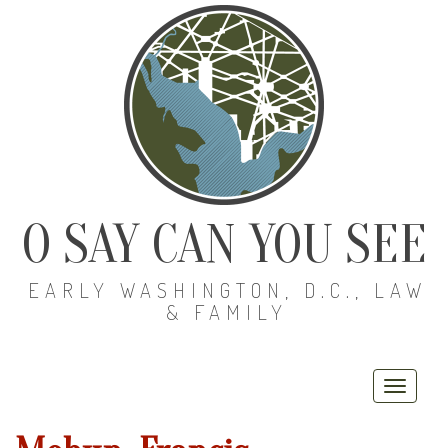
O SAY CAN YOU SEE
EARLY WASHINGTON, D.C., LAW
& FAMILY