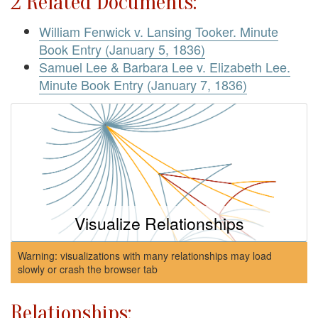
2 Related Documents:
William Fenwick v. Lansing Tooker. Minute
Book Entry (January 5, 1836)
Samuel Lee & Barbara Lee v. Elizabeth Lee.
Minute Book Entry (January 7, 1836)
Visualize Relationships
Warning: visualizations with many relationships may load
slowly or crash the browser tab
Relationships: