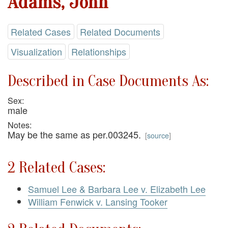
Adams, John
Related Cases
Related Documents
Visualization
Relationships
Described in Case Documents As:
Sex:
male
Notes:
May be the same as per.003245.
[
source
]
2 Related Cases:
Samuel Lee & Barbara Lee v. Elizabeth Lee
William Fenwick v. Lansing Tooker