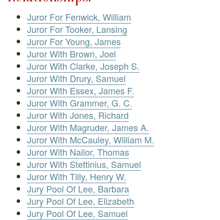
Juror For Fenwick, William
Juror For Tooker, Lansing
Juror For Young, James
Juror With Brown, Joel
Juror With Clarke, Joseph S.
Juror With Drury, Samuel
Juror With Essex, James F.
Juror With Grammer, G. C.
Juror With Jones, Richard
Juror With Magruder, James A.
Juror With McCauley, William M.
Juror With Nailor, Thomas
Juror With Stettinius, Samuel
Juror With Tilly, Henry W.
Jury Pool Of Lee, Barbara
Jury Pool Of Lee, Elizabeth
Jury Pool Of Lee, Samuel