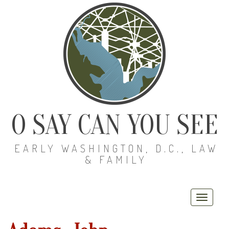
O SAY CAN YOU SEE
EARLY WASHINGTON, D.C., LAW
& FAMILY