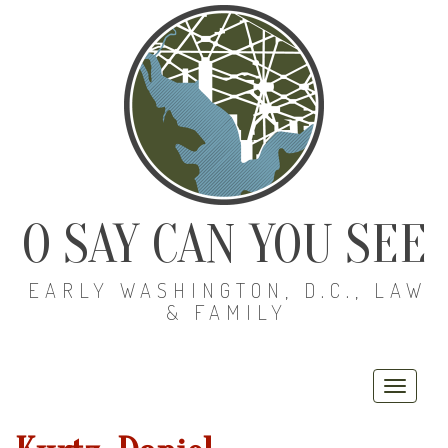
O SAY CAN YOU SEE
EARLY WASHINGTON, D.C., LAW
& FAMILY