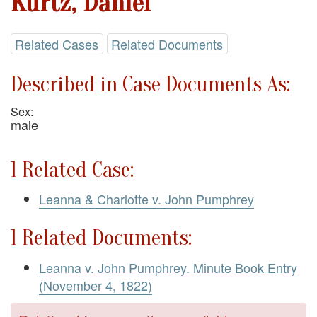
Kurtz, Daniel
Related Cases
Related Documents
Described in Case Documents As:
Sex:
male
1 Related Case:
Leanna & Charlotte v. John Pumphrey
1 Related Documents:
Leanna v. John Pumphrey. Minute Book Entry
(November 4, 1822)