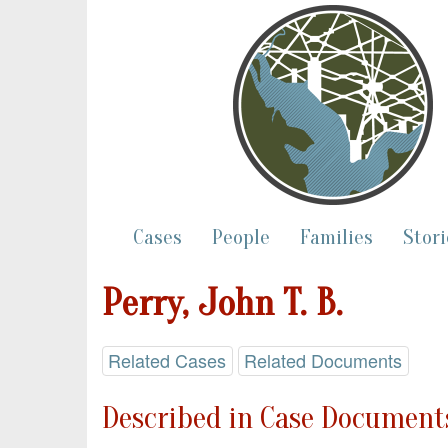
Cases
People
Families
Stori
Perry, John T. B.
Related Cases
Related Documents
Described in Case Documents