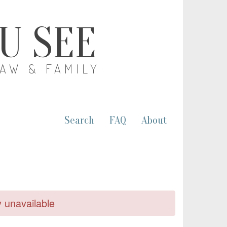
OU SEE
LAW & FAMILY
Search
FAQ
About
y unavailable