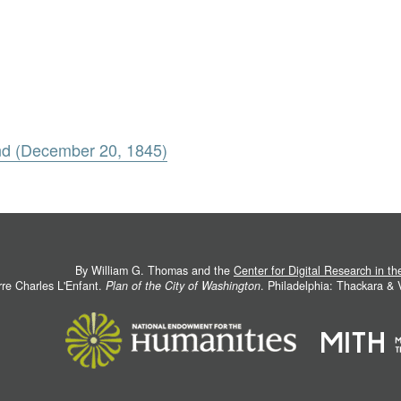
nd (December 20, 1845)
By William G. Thomas and the
Center for Digital Research in t
rre Charles L'Enfant.
Plan of the City of Washington
. Philadelphia: Thackara &