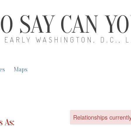
O SAY CAN Y
EARLY WASHINGTON, D.C., 
es
Maps
Relationships currentl
 As: