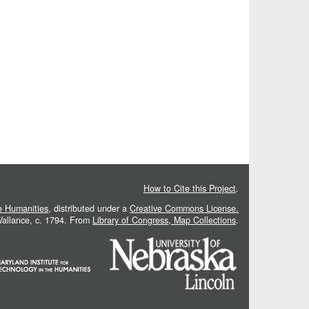
How to Cite this Project
.
he Humanities
, distributed under a
Creative Commons License.
 Vallance, c. 1794. From
Library of Congress, Map Collections
.