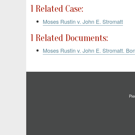
1 Related Case:
Moses Rustin v. John E. Stromatt
1 Related Documents:
Moses Rustin v. John E. Stromatt. Bo
Pie