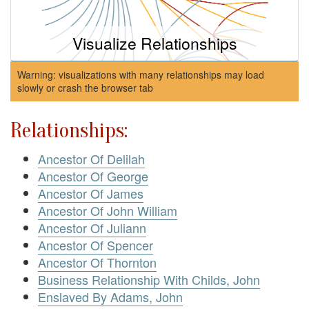
Visualize Relationships
Warning: visualizations with many relationships may load
slowly or crash the browser tab
Relationships:
Ancestor Of Delilah
Ancestor Of George
Ancestor Of James
Ancestor Of John William
Ancestor Of Juliann
Ancestor Of Spencer
Ancestor Of Thornton
Business Relationship With Childs, John
Enslaved By Adams, John