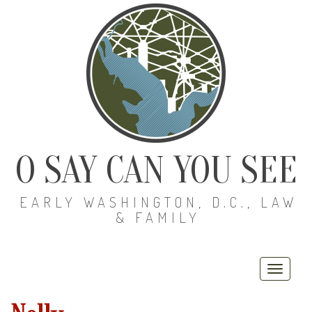
O SAY CAN YOU SEE
EARLY WASHINGTON, D.C., LAW
& FAMILY