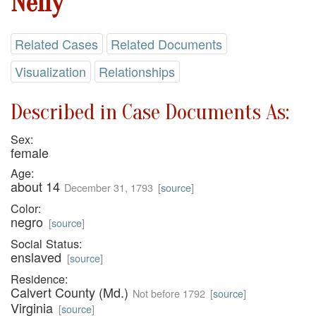
Nelly
Related Cases
Related Documents
Visualization
Relationships
Described in Case Documents As:
Sex:
female
Age:
about 14
December 31, 1793
[
source
]
Color:
negro
[
source
]
Social Status:
enslaved
[
source
]
Residence:
Calvert County (Md.)
Not before 1792
[
source
]
Virginia
[
source
]