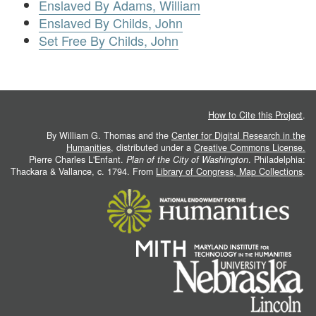
Enslaved By Adams, William
Enslaved By Childs, John
Set Free By Childs, John
How to Cite this Project
.
By William G. Thomas and the
Center for Digital Research in the
Humanities
, distributed under a
Creative Commons License.
Pierre Charles L'Enfant.
Plan of the City of Washington
. Philadelphia:
Thackara & Vallance, c. 1794. From
Library of Congress, Map Collections
.