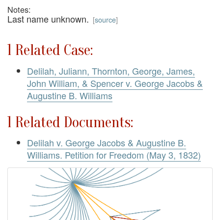
Notes:
Last name unknown.
[
source
]
1 Related Case:
Delilah, Juliann, Thornton, George, James,
John William, & Spencer v. George Jacobs &
Augustine B. Williams
1 Related Documents:
Delilah v. George Jacobs & Augustine B.
Williams. Petition for Freedom (May 3, 1832)