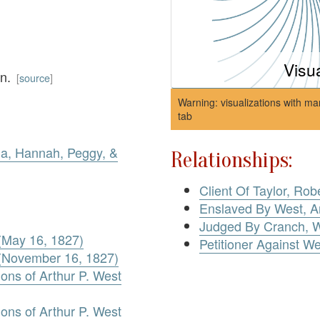
Visu
wn.
[
source
]
Warning: visualizations with ma
tab
ia, Hannah, Peggy, &
Relationships:
Client Of Taylor, Robe
Enslaved By West, Ar
Judged By Cranch, W
 (May 16, 1827)
Petitioner Against We
d (November 16, 1827)
ons of Arthur P. West
ons of Arthur P. West