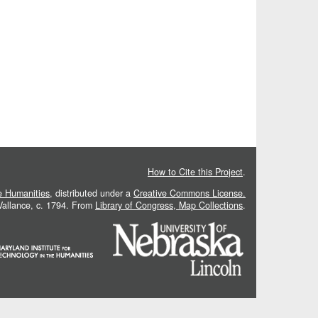
How to Cite this Project
.
he Humanities
, distributed under a
Creative Commons License.
 Vallance, c. 1794. From
Library of Congress, Map Collections
.