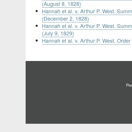
(August 8, 1828)
Hannah et al. v. Arthur P. West. Summ
(December 2, 1828)
Hannah et al. v. Arthur P. West. Summ
(July 9, 1829)
Hannah et al. v. Arthur P. West. Order
Pie