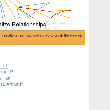
alize Relationships
ny relationships may load slowly or crash the browser
rt I.
thur P.
illiam
st, Arthur P.