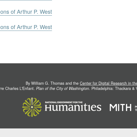
ons of Arthur P. West
ons of Arthur P. West
By William G. Thomas and the
Center for Digital Research in t
rre Charles L'Enfant.
Plan of the City of Washington
. Philadelphia: Thackara &