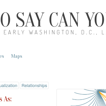
O SAY CAN Y
EARLY WASHINGTON, D.C., 
es
Maps
ualization
Relationships
 As: