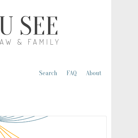
OU SEE
LAW & FAMILY
Search
FAQ
About