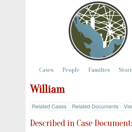
Cases
People
Families
Stori
William
Related Cases
Related Documents
Vis
Described in Case Documents