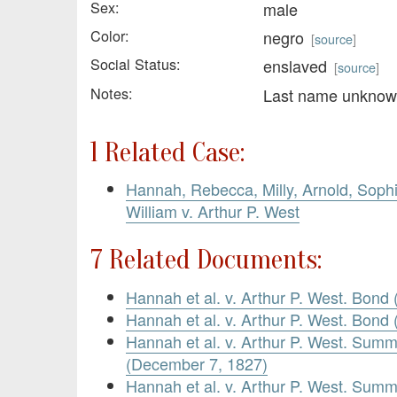
Sex:
male
Color:
negro
[
source
]
Social Status:
enslaved
[
source
]
Notes:
Last name unkno
1 Related Case:
Hannah, Rebecca, Milly, Arnold, Soph
William v. Arthur P. West
7 Related Documents:
Hannah et al. v. Arthur P. West. Bond
Hannah et al. v. Arthur P. West. Bon
Hannah et al. v. Arthur P. West. Summ
(December 7, 1827)
Hannah et al. v. Arthur P. West. Summ