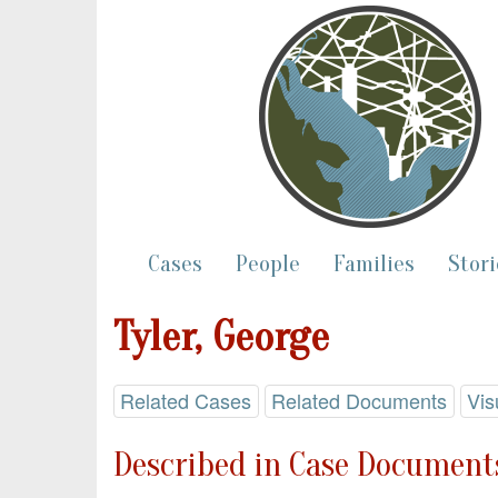
Cases
People
Families
Stori
Tyler, George
Related Cases
Related Documents
Vis
Described in Case Documents