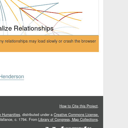
alize Relationships
ny relationships may load slowly or crash the browser
 Henderson
How to Cite this Project
.
he Humanities
, distributed under a
Creative Commons License.
 Vallance, c. 1794. From
Library of Congress, Map Collections
.