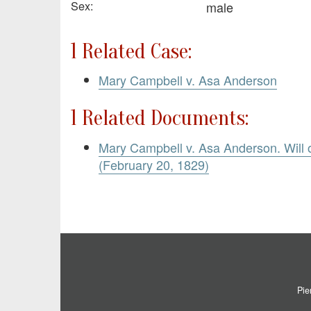
Sex:
male
1 Related Case:
Mary Campbell v. Asa Anderson
1 Related Documents:
Mary Campbell v. Asa Anderson. Will
(February 20, 1829)
Pie