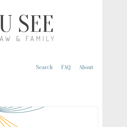
OU SEE
LAW & FAMILY
Search
FAQ
About