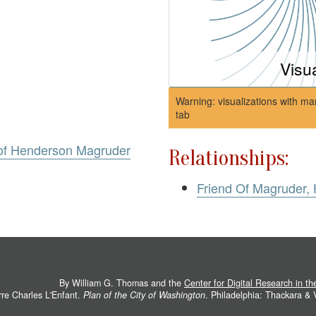
Visu
Warning: visualizations with ma
tab
 of Henderson Magruder
Relationships:
Friend Of Magruder,
By William G. Thomas and the
Center for Digital Research in t
rre Charles L'Enfant.
Plan of the City of Washington
. Philadelphia: Thackara &