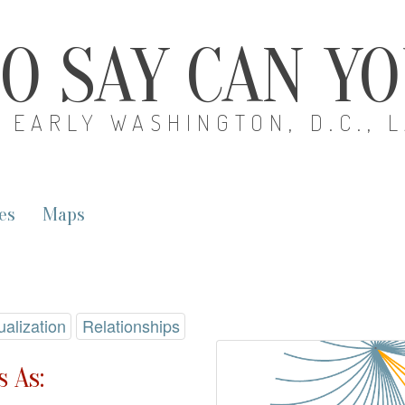
O SAY CAN Y
EARLY WASHINGTON, D.C., 
es
Maps
ualization
Relationships
 As: