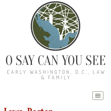
O SAY CAN YOU SEE
EARLY WASHINGTON, D.C., LAW
& FAMILY