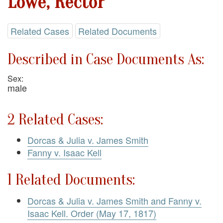
Lowe, Rector
Related Cases
Related Documents
Described in Case Documents As:
Sex:
male
2 Related Cases:
Dorcas & Julia v. James Smith
Fanny v. Isaac Kell
1 Related Documents:
Dorcas & Julia v. James Smith and Fanny v.
Isaac Kell. Order (May 17, 1817)