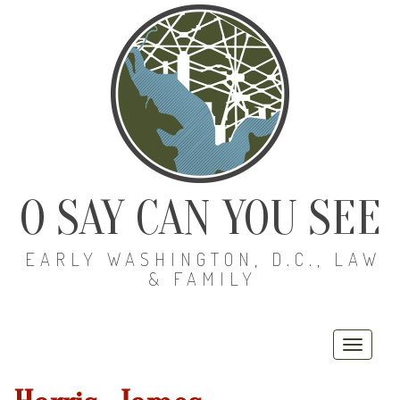
O SAY CAN YOU SEE
EARLY WASHINGTON, D.C., LAW
& FAMILY