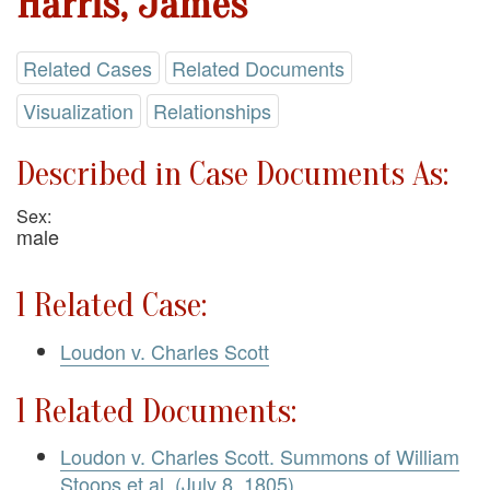
Harris, James
Related Cases
Related Documents
Visualization
Relationships
Described in Case Documents As:
Sex:
male
1 Related Case:
Loudon v. Charles Scott
1 Related Documents:
Loudon v. Charles Scott. Summons of William
Stoops et al. (July 8, 1805)