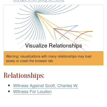
Visualize Relationships
Warning: visualizations with many relationships may load
slowly or crash the browser tab
Relationships:
Witness Against Scott, Charles W.
Witness For Loudon