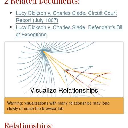
2 Related Documents:
Lucy Dickson v. Charles Slade. Circuit Court
Report (July 1807)
Lucy Dickson v. Charles Slade. Defendant's Bill
of Exceptions
Visualize Relationships
Warning: visualizations with many relationships may load
slowly or crash the browser tab
Relationships: