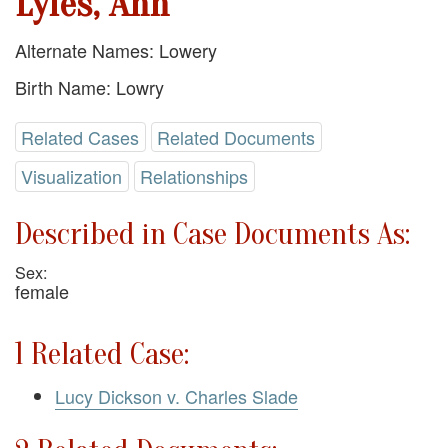
Lyles, Ann
Alternate Names: Lowery
Birth Name: Lowry
Related Cases
Related Documents
Visualization
Relationships
Described in Case Documents As:
Sex:
female
1 Related Case:
Lucy Dickson v. Charles Slade