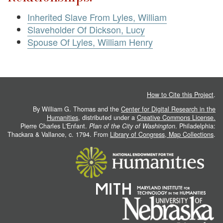
Inherited Slave From Lyles, William
Slaveholder Of Dickson, Lucy
Spouse Of Lyles, William Henry
How to Cite this Project
.
By William G. Thomas and the
Center for Digital Research in the
Humanities
, distributed under a
Creative Commons License.
Pierre Charles L'Enfant.
Plan of the City of Washington
. Philadelphia:
Thackara & Vallance, c. 1794. From
Library of Congress, Map Collections
.