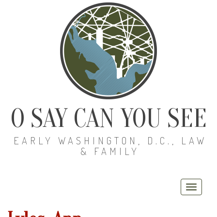
O SAY CAN YOU SEE
EARLY WASHINGTON, D.C., LAW
& FAMILY