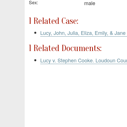
Sex:
male
1 Related Case:
Lucy, John, Julia, Eliza, Emily, & Jan
1 Related Documents:
Lucy v. Stephen Cooke. Loudoun Cou