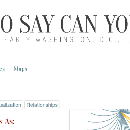
O SAY CAN Y
EARLY WASHINGTON, D.C., 
es
Maps
ualization
Relationships
 As: