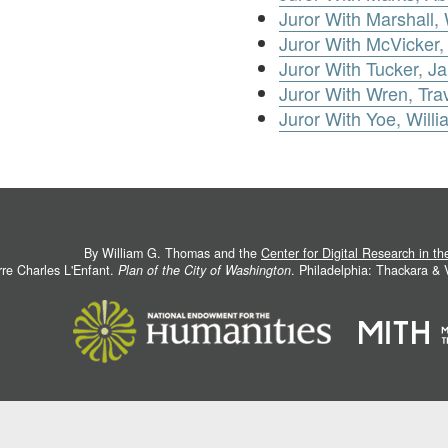
Juror With Marshall, 
Juror With McVicker,
Juror With Tucker, J
Juror With Wren, Tra
Juror With Yoe, Willi
By William G. Thomas and the
Center for Digital Research in t
rre Charles L'Enfant.
Plan of the City of Washington
. Philadelphia: Thackara &