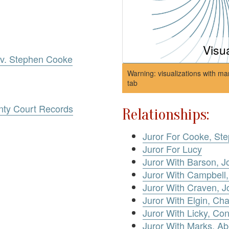
Visu
e v. Stephen Cooke
Warning: visualizations with ma
tab
nty Court Records
Relationships:
Juror For Cooke, St
Juror For Lucy
Juror With Barson, 
Juror With Campbell,
Juror With Craven, 
Juror With Elgin, Cha
Juror With Licky, Co
Juror With Marks, Ab