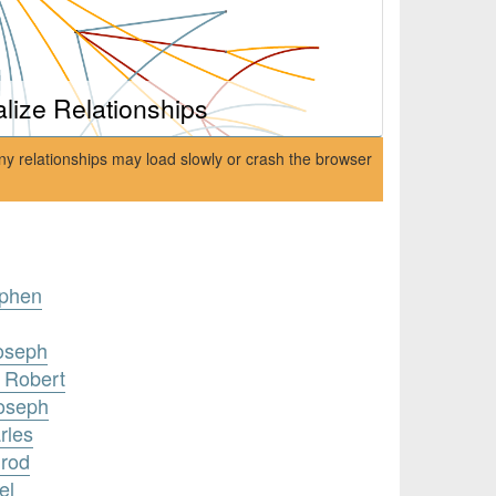
alize Relationships
ny relationships may load slowly or crash the browser
ephen
Joseph
 Robert
Joseph
rles
nrod
el