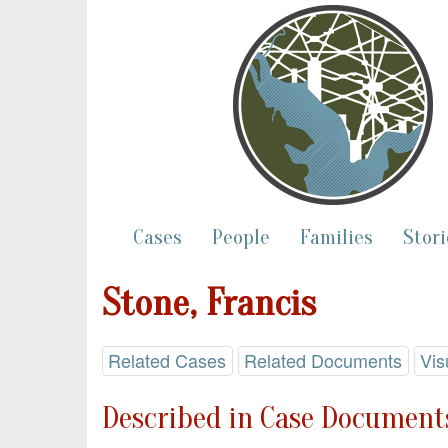
Cases
People
Families
Stori
Stone, Francis
Related Cases
Related Documents
Vis
Described in Case Documents