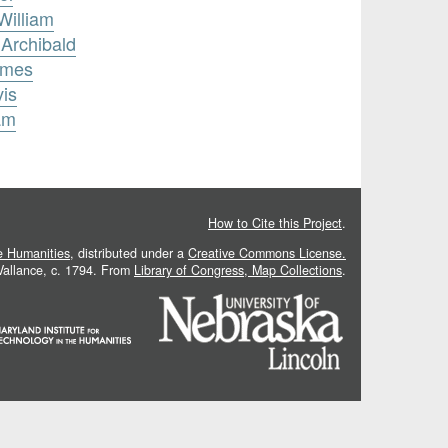
William
 Archibald
ames
vis
am
How to Cite this Project
.
he Humanities
, distributed under a
Creative Commons License.
 Vallance, c. 1794. From
Library of Congress, Map Collections
.