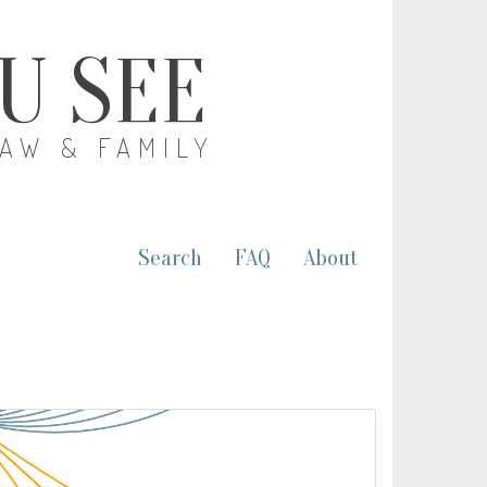
OU SEE
LAW & FAMILY
Search
FAQ
About