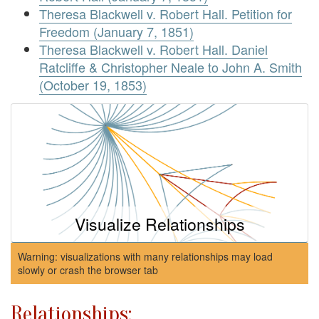
Theresa Blackwell v. Robert Hall. Petition for
Freedom (January 7, 1851)
Theresa Blackwell v. Robert Hall. Daniel
Ratcliffe & Christopher Neale to John A. Smith
(October 19, 1853)
Visualize Relationships
Warning: visualizations with many relationships may load
slowly or crash the browser tab
Relationships: