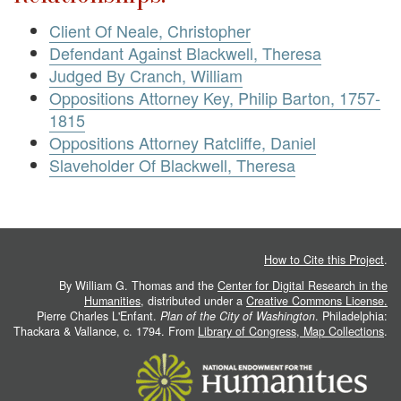
Client Of Neale, Christopher
Defendant Against Blackwell, Theresa
Judged By Cranch, William
Oppositions Attorney Key, Philip Barton, 1757-
1815
Oppositions Attorney Ratcliffe, Daniel
Slaveholder Of Blackwell, Theresa
How to Cite this Project
.
By William G. Thomas and the
Center for Digital Research in the
Humanities
, distributed under a
Creative Commons License.
Pierre Charles L'Enfant.
Plan of the City of Washington
. Philadelphia:
Thackara & Vallance, c. 1794. From
Library of Congress, Map Collections
.