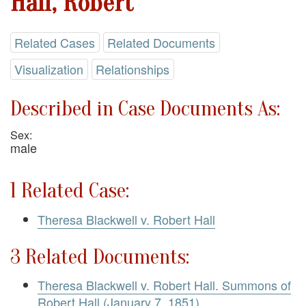
Hall, Robert
Related Cases
Related Documents
Visualization
Relationships
Described in Case Documents As:
Sex:
male
1 Related Case:
Theresa Blackwell v. Robert Hall
3 Related Documents:
Theresa Blackwell v. Robert Hall. Summons of
Robert Hall (January 7, 1851)