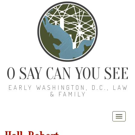
O SAY CAN YOU SEE
EARLY WASHINGTON, D.C., LAW
& FAMILY