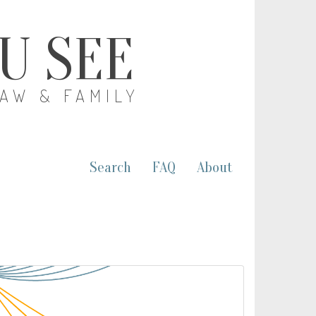
OU SEE
LAW & FAMILY
Search
FAQ
About