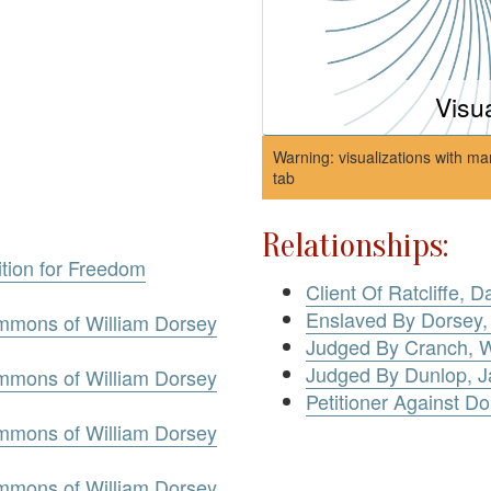
Visu
Warning: visualizations with ma
tab
Relationships:
ition for Freedom
Client Of Ratcliffe, D
Enslaved By Dorsey,
mmons of William Dorsey
Judged By Cranch, W
Judged By Dunlop, 
mmons of William Dorsey
Petitioner Against Do
mmons of William Dorsey
mmons of William Dorsey