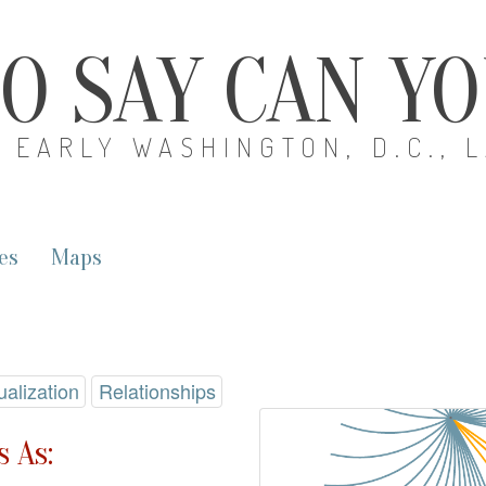
O SAY CAN Y
EARLY WASHINGTON, D.C., 
es
Maps
ualization
Relationships
 As: