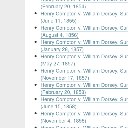
(February 20, 1854)
Henry Compton v. William Dorsey. Su
(June 11, 1855)
Henry Compton v. William Dorsey. Su
(August 4, 1856)
Henry Compton v. William Dorsey. Su
(January 28, 1857)
Henry Compton v. William Dorsey. Su
(May 27, 1857)
Henry Compton v. William Dorsey. Su
(November 17, 1857)
Henry Compton v. William Dorsey. Su
(February 20, 1858)
Henry Compton v. William Dorsey. Su
(June 15, 1858)
Henry Compton v. William Dorsey. Su
(November 4, 1858)
Henry Compton v. William Dorsey. Su