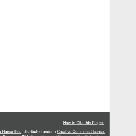
How to Cite this Project
.
he Humanities
, distributed under a
Creative Commons License.