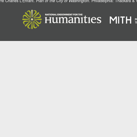
rre Charles L'Enfant.
Plan of the City of Washington
. Philadelphia: Thackara &