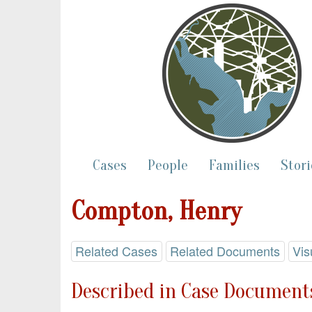
Cases
People
Families
Stori
Compton, Henry
Related Cases
Related Documents
Vis
Described in Case Documents