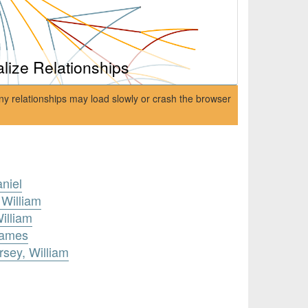
alize Relationships
ny relationships may load slowly or crash the browser
aniel
 William
illiam
James
rsey, William