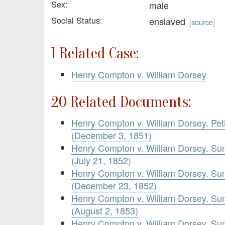
Sex:
male
Social Status:
enslaved
[
source
]
1 Related Case:
Henry Compton v. William Dorsey
20 Related Documents:
Henry Compton v. William Dorsey. Pet
(December 3, 1851)
Henry Compton v. William Dorsey. Su
(July 21, 1852)
Henry Compton v. William Dorsey. Su
(December 23, 1852)
Henry Compton v. William Dorsey. Su
(August 2, 1853)
Henry Compton v. William Dorsey. Su