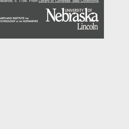
 Vallance, c. 1794. From
Library of Congress, Map Collections
.