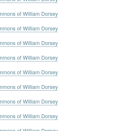
mmons of William Dorsey
mmons of William Dorsey
mmons of William Dorsey
mmons of William Dorsey
mmons of William Dorsey
mmons of William Dorsey
mmons of William Dorsey
mmons of William Dorsey
mmons of William Dorsey