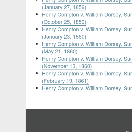
(January 27, 1859)
Henry Compton v. William Dorsey. Su
(October 25, 1859)
Henry Compton v. William Dorsey. Su
(January 23, 1860)
Henry Compton v. William Dorsey. Su
(May 21, 1860)
Henry Compton v. William Dorsey. Su
(November 13, 1860)
Henry Compton v. William Dorsey. Su
(February 19, 1861)
Henry Compton v. William Dorsey. Su