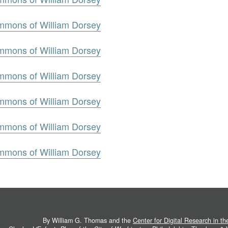
mmons of William Dorsey
mmons of William Dorsey
mmons of William Dorsey
mmons of William Dorsey
mmons of William Dorsey
mmons of William Dorsey
By William G. Thomas and the
Center for Digital Research in t