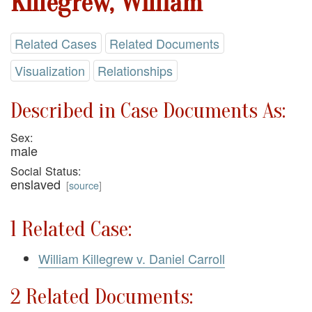
Killegrew, William
Related Cases
Related Documents
Visualization
Relationships
Described in Case Documents As:
Sex:
male
Social Status:
enslaved
[
source
]
1 Related Case:
William Killegrew v. Daniel Carroll
2 Related Documents: