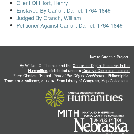
Client Of Hiort, Henry
Enslaved By Carroll, Daniel, 1764-1849
Judged By Cranch, William
Petitioner Against Carroll, Daniel, 1764-1849
How to Cite this Project
.
By William G. Thomas and the
Center for Digital Research in the
Humanities
, distributed under a
Creative Commons License.
Pierre Charles L'Enfant.
Plan of the City of Washington
. Philadelphia:
Thackara & Vallance, c. 1794. From
Library of Congress, Map Collections
.