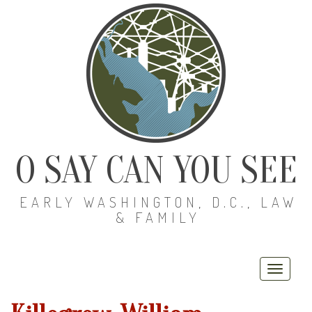
O SAY CAN YOU SEE
EARLY WASHINGTON, D.C., LAW
& FAMILY