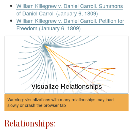
William Killegrew v. Daniel Carroll. Summons
of Daniel Carroll (January 6, 1809)
William Killegrew v. Daniel Carroll. Petition for
Freedom (January 6, 1809)
Visualize Relationships
Warning: visualizations with many relationships may load
slowly or crash the browser tab
Relationships: