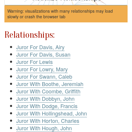
Warning: visualizations with many relationships may load
slowly or crash the browser tab
Relationships:
Juror For Davis, Airy
Juror For Davis, Susan
Juror For Lewis
Juror For Lowry, Mary
Juror For Swann, Caleb
Juror With Boothe, Jeremiah
Juror With Coombe, Griffith
Juror With Dobbyn, John
Juror With Dodge, Francis
Juror With Hollingshead, John
Juror With Horton, Charles
Juror With Hough, John