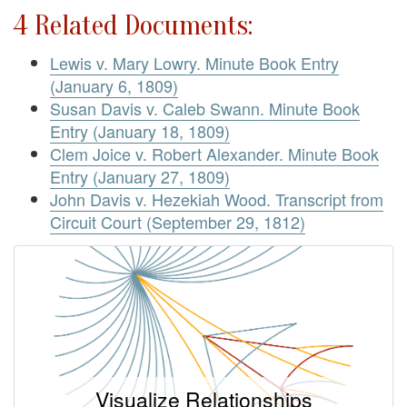
4 Related Documents:
Lewis v. Mary Lowry. Minute Book Entry
(January 6, 1809)
Susan Davis v. Caleb Swann. Minute Book
Entry (January 18, 1809)
Clem Joice v. Robert Alexander. Minute Book
Entry (January 27, 1809)
John Davis v. Hezekiah Wood. Transcript from
Circuit Court (September 29, 1812)
Visualize Relationships