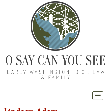
O SAY CAN YOU SEE
EARLY WASHINGTON, D.C., LAW
& FAMILY