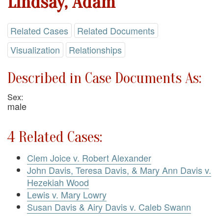
Lindsay, Adam
Related Cases
Related Documents
Visualization
Relationships
Described in Case Documents As:
Sex:
male
4 Related Cases:
Clem Joice v. Robert Alexander
John Davis, Teresa Davis, & Mary Ann Davis v.
Hezekiah Wood
Lewis v. Mary Lowry
Susan Davis & Airy Davis v. Caleb Swann