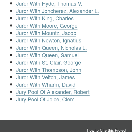
Juror With Hyde, Thomas V.
Juror With Joncherez, Alexander L.
Juror With King, Charles
Juror With Moore, George
Juror With Mountz, Jacob
Juror With Newton, Ignatius
Juror With Queen, Nicholas L.
Juror With Queen, Samuel
Juror With St. Clair, George
Juror With Thompson, John
Juror With Veitch, James
Juror With Wharm, David
Jury Pool Of Alexander, Robert
Jury Pool Of Joice, Clem
How to Cite this Project
.