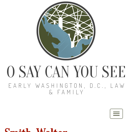
O SAY CAN YOU SEE
EARLY WASHINGTON, D.C., LAW
& FAMILY