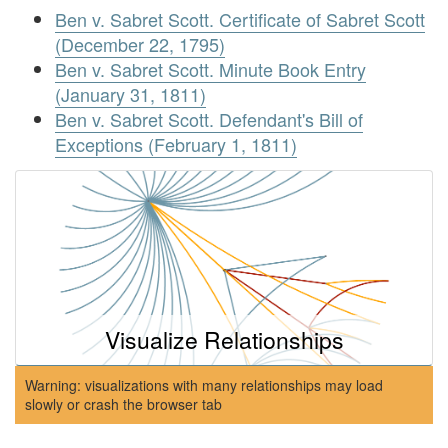
Ben v. Sabret Scott. Certificate of Sabret Scott
(December 22, 1795)
Ben v. Sabret Scott. Minute Book Entry
(January 31, 1811)
Ben v. Sabret Scott. Defendant's Bill of
Exceptions (February 1, 1811)
Visualize Relationships
Warning: visualizations with many relationships may load
slowly or crash the browser tab