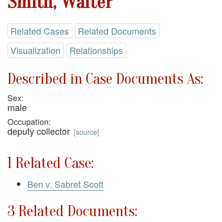
Smith, Walter
Related Cases
Related Documents
Visualization
Relationships
Described in Case Documents As:
Sex:
male
Occupation:
deputy collector
[
source
]
1 Related Case:
Ben v. Sabret Scott
3 Related Documents: