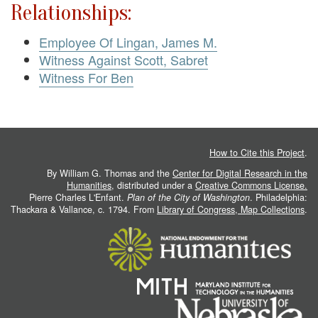
Relationships:
Employee Of Lingan, James M.
Witness Against Scott, Sabret
Witness For Ben
How to Cite this Project
.
By William G. Thomas and the
Center for Digital Research in the
Humanities
, distributed under a
Creative Commons License.
Pierre Charles L'Enfant.
Plan of the City of Washington
. Philadelphia:
Thackara & Vallance, c. 1794. From
Library of Congress, Map Collections
.