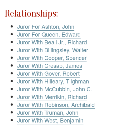
Relationships:
Juror For Ashton, John
Juror For Queen, Edward
Juror With Beall Jr., Richard
Juror With Billingsley, Walter
Juror With Cooper, Spencer
Juror With Cresap, James
Juror With Gover, Robert
Juror With Hilleary, Tilghman
Juror With McCubbin, John C.
Juror With Merrikin, Richard
Juror With Robinson, Archibald
Juror With Truman, John
Juror With West, Benjamin