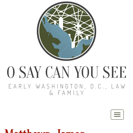
O SAY CAN YOU SEE
EARLY WASHINGTON, D.C., LAW
& FAMILY