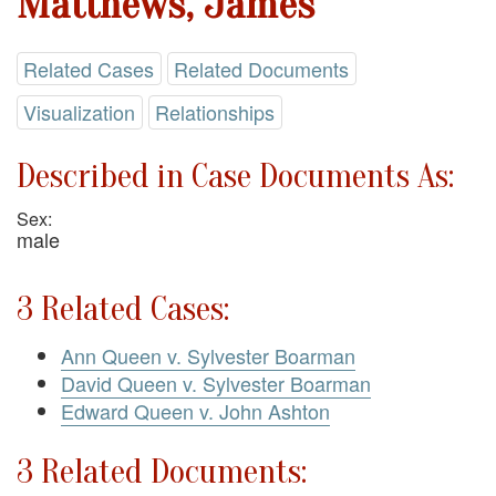
Matthews, James
Related Cases
Related Documents
Visualization
Relationships
Described in Case Documents As:
Sex:
male
3 Related Cases:
Ann Queen v. Sylvester Boarman
David Queen v. Sylvester Boarman
Edward Queen v. John Ashton
3 Related Documents: