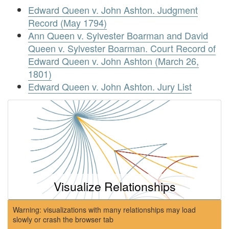
Edward Queen v. John Ashton. Judgment
Record (May 1794)
Ann Queen v. Sylvester Boarman and David
Queen v. Sylvester Boarman. Court Record of
Edward Queen v. John Ashton (March 26,
1801)
Edward Queen v. John Ashton. Jury List
Visualize Relationships
Warning: visualizations with many relationships may load
slowly or crash the browser tab