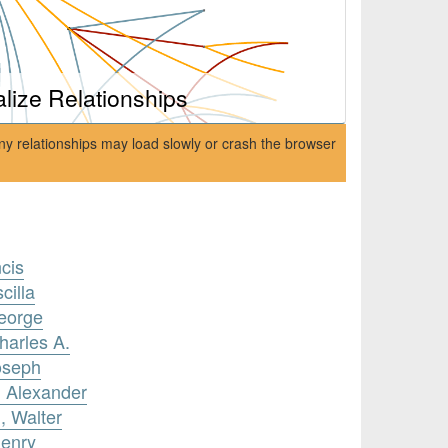
alize Relationships
ny relationships may load slowly or crash the browser
cis
cilla
George
harles A.
oseph
, Alexander
, Walter
Henry