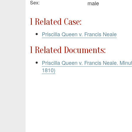
Sex:
male
1 Related Case:
Priscilla Queen v. Francis Neale
1 Related Documents:
Priscilla Queen v. Francis Neale. Minu
1810)