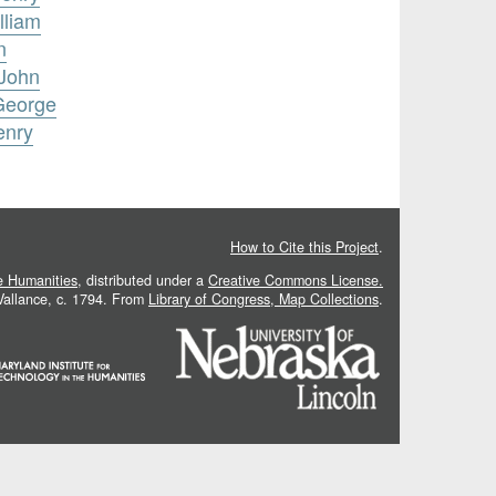
lliam
n
 John
 George
enry
How to Cite this Project
.
he Humanities
, distributed under a
Creative Commons License.
 Vallance, c. 1794. From
Library of Congress, Map Collections
.