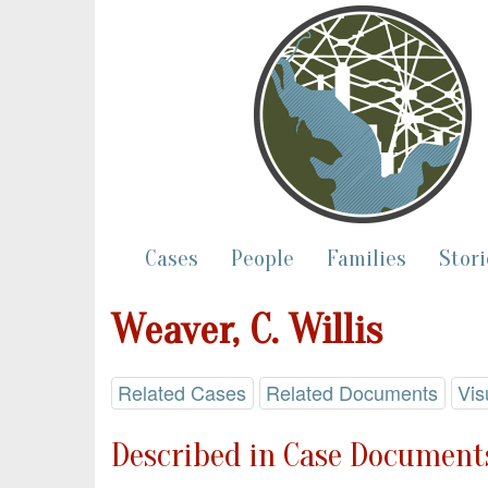
Cases
People
Families
Stori
Weaver, C. Willis
Related Cases
Related Documents
Vis
Described in Case Documents