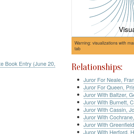
Visu
Warning: visualizations with ma
tab
te Book Entry (June 20,
Relationships:
Juror For Neale, Fran
Juror For Queen, Pris
Juror With Baltzer, 
Juror With Burnett, C
Juror With Cassin, J
Juror With Cochrane
Juror With Greenfield
Juror With Herford, 