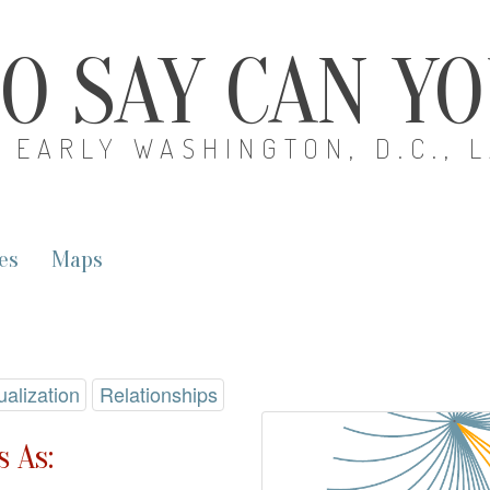
O SAY CAN Y
EARLY WASHINGTON, D.C., 
es
Maps
ualization
Relationships
 As: