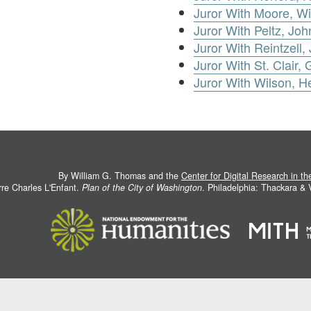
Juror With Moore, Wi
Juror With Peltz, Joh
Juror With Reintzell,
Juror With St. Clair,
Juror With Wilson, H
By William G. Thomas and the
Center for Digital Research in t
rre Charles L'Enfant.
Plan of the City of Washington
. Philadelphia: Thackara &