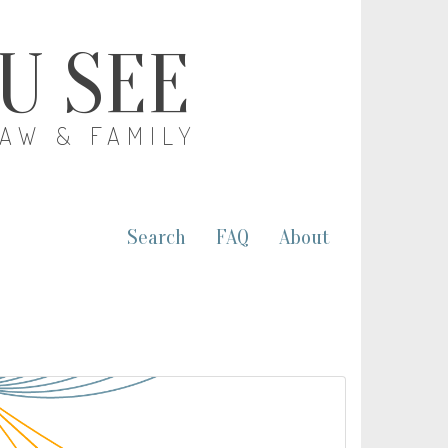
OU SEE
LAW & FAMILY
Search
FAQ
About