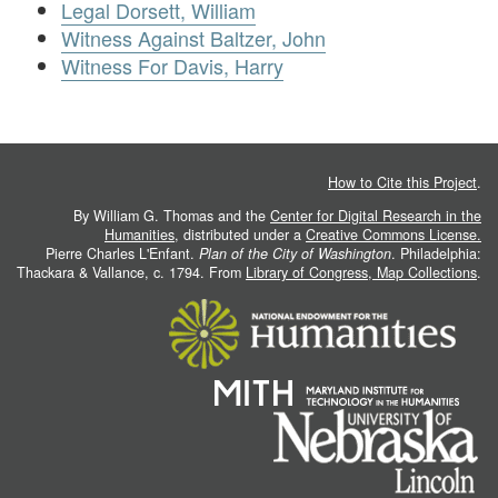
Legal Dorsett, William
Witness Against Baltzer, John
Witness For Davis, Harry
How to Cite this Project
.
By William G. Thomas and the
Center for Digital Research in the
Humanities
, distributed under a
Creative Commons License.
Pierre Charles L'Enfant.
Plan of the City of Washington
. Philadelphia:
Thackara & Vallance, c. 1794. From
Library of Congress, Map Collections
.