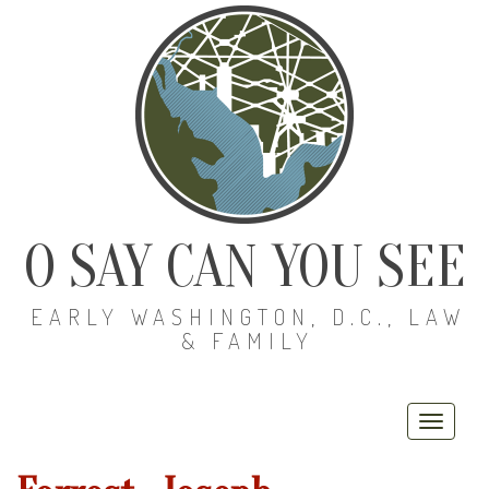
O SAY CAN YOU SEE
EARLY WASHINGTON, D.C., LAW
& FAMILY