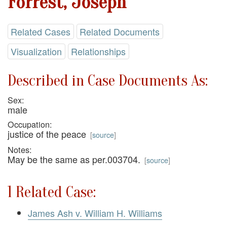
Forrest, Joseph
Related Cases
Related Documents
Visualization
Relationships
Described in Case Documents As:
Sex:
male
Occupation:
justice of the peace
[
source
]
Notes:
May be the same as per.003704.
[
source
]
1 Related Case:
James Ash v. William H. Williams