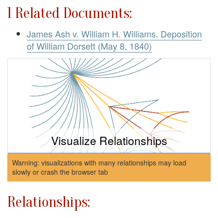
1 Related Documents:
James Ash v. William H. Williams. Deposition
of William Dorsett (May 8, 1840)
Visualize Relationships
Warning: visualizations with many relationships may load
slowly or crash the browser tab
Relationships: