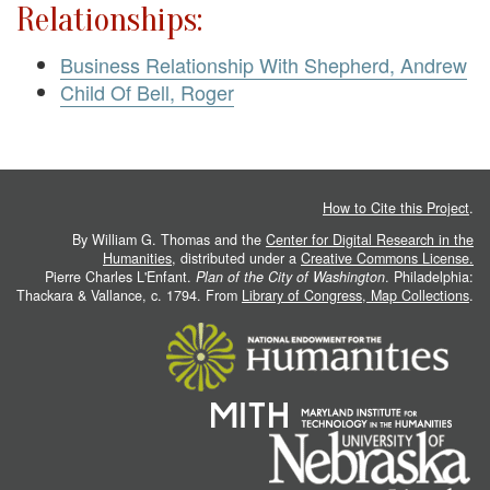
Relationships:
Business Relationship With Shepherd, Andrew
Child Of Bell, Roger
How to Cite this Project
.
By William G. Thomas and the
Center for Digital Research in the
Humanities
, distributed under a
Creative Commons License.
Pierre Charles L'Enfant.
Plan of the City of Washington
. Philadelphia:
Thackara & Vallance, c. 1794. From
Library of Congress, Map Collections
.