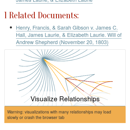
1 Related Documents:
Henry, Francis, & Sarah Gibson v. James C.
Hall, James Laurie, & Elizabeth Laurie. Will of
Andrew Shepherd (November 20, 1803)
Visualize Relationships
Warning: visualizations with many relationships may load
slowly or crash the browser tab