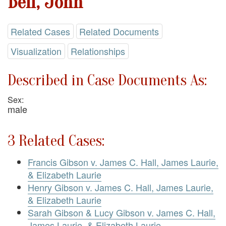
Bell, John
Related Cases
Related Documents
Visualization
Relationships
Described in Case Documents As:
Sex:
male
3 Related Cases:
Francis Gibson v. James C. Hall, James Laurie,
& Elizabeth Laurie
Henry Gibson v. James C. Hall, James Laurie,
& Elizabeth Laurie
Sarah Gibson & Lucy Gibson v. James C. Hall,
James Laurie, & Elizabeth Laurie