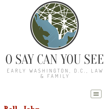
O SAY CAN YOU SEE
EARLY WASHINGTON, D.C., LAW
& FAMILY