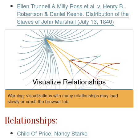
Ellen Trunnell & Milly Ross et al. v. Henry B.
Robertson & Daniel Keene. Distribution of the
Slaves of John Marshall (July 13, 1840)
Visualize Relationships
Warning: visualizations with many relationships may load
slowly or crash the browser tab
Relationships:
Child Of Price, Nancy Starke