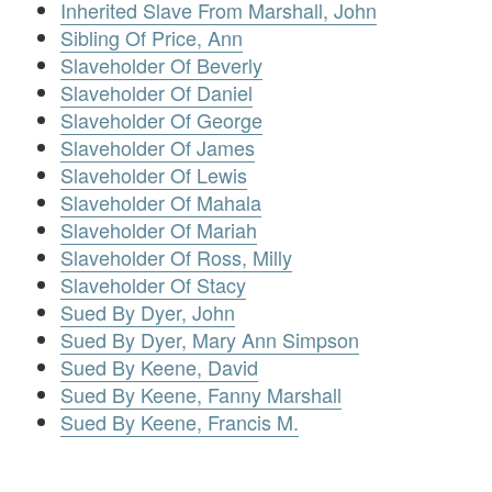
Inherited Slave From Marshall, John
Sibling Of Price, Ann
Slaveholder Of Beverly
Slaveholder Of Daniel
Slaveholder Of George
Slaveholder Of James
Slaveholder Of Lewis
Slaveholder Of Mahala
Slaveholder Of Mariah
Slaveholder Of Ross, Milly
Slaveholder Of Stacy
Sued By Dyer, John
Sued By Dyer, Mary Ann Simpson
Sued By Keene, David
Sued By Keene, Fanny Marshall
Sued By Keene, Francis M.