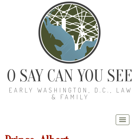
O SAY CAN YOU SEE
EARLY WASHINGTON, D.C., LAW
& FAMILY