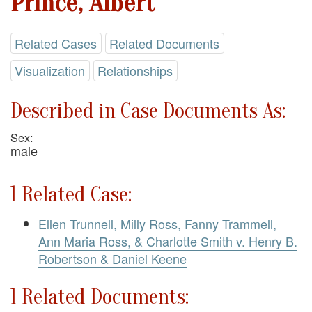
Prince, Albert
Related Cases
Related Documents
Visualization
Relationships
Described in Case Documents As:
Sex:
male
1 Related Case:
Ellen Trunnell, Milly Ross, Fanny Trammell,
Ann Maria Ross, & Charlotte Smith v. Henry B.
Robertson & Daniel Keene
1 Related Documents: