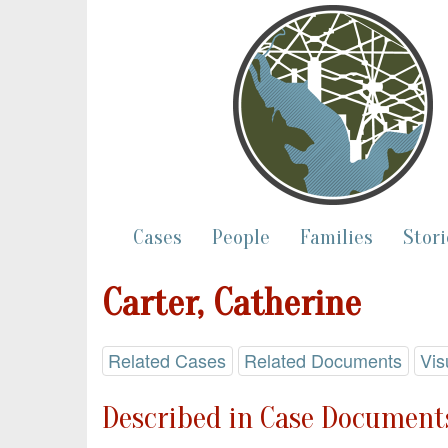
Cases
People
Families
Stori
Carter, Catherine
Related Cases
Related Documents
Vis
Described in Case Documents