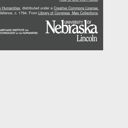
he Humanities
, distributed under a
Creative Commons License.
 Vallance, c. 1794. From
Library of Congress, Map Collections
.