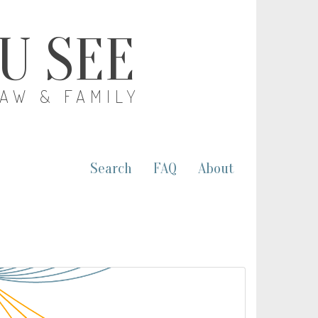
OU SEE
LAW & FAMILY
Search
FAQ
About