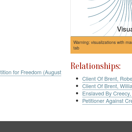
Visu
Warning: visualizations with ma
tab
Relationships:
tition for Freedom (August
Client Of Brent, Rob
Client Of Brent, Will
Enslaved By Creecy,
Petitioner Against Cr