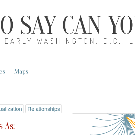
O SAY CAN Y
EARLY WASHINGTON, D.C., 
es
Maps
ualization
Relationships
 As: