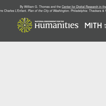
By William G. Thomas and the
Center for Digital Research in t
rre Charles L'Enfant.
Plan of the City of Washington
. Philadelphia: Thackara &