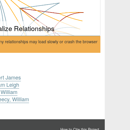
alize Relationships
ny relationships may load slowly or crash the browser
ert James
iam Leigh
 William
eecy, William
How to Cite this Project
.