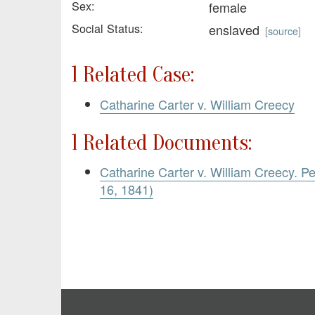
Sex:
female
Social Status:
enslaved
[
source
]
1 Related Case:
Catharine Carter v. William Creecy
1 Related Documents:
Catharine Carter v. William Creecy. Pe
16, 1841)