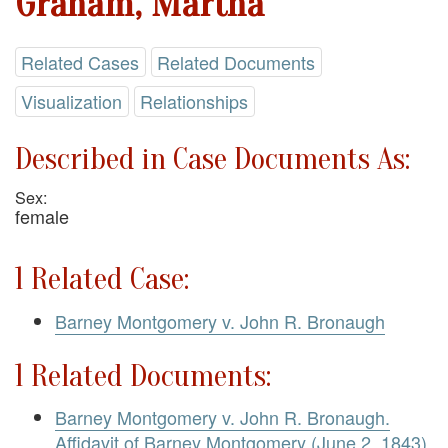
Graham, Martha
Related Cases
Related Documents
Visualization
Relationships
Described in Case Documents As:
Sex:
female
1 Related Case:
Barney Montgomery v. John R. Bronaugh
1 Related Documents:
Barney Montgomery v. John R. Bronaugh.
Affidavit of Barney Montgomery (June 2, 1843)