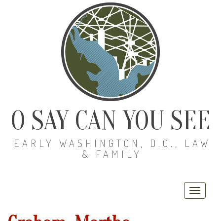
O SAY CAN YOU SEE
EARLY WASHINGTON, D.C., LAW
& FAMILY