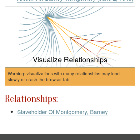
Visualize Relationships
Warning: visualizations with many relationships may load
slowly or crash the browser tab
Relationships:
Slaveholder Of Montgomery, Barney