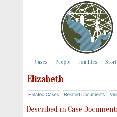
Cases
People
Families
Stori
Elizabeth
Related Cases
Related Documents
Vis
Described in Case Documents