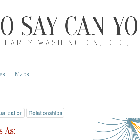
O SAY CAN Y
EARLY WASHINGTON, D.C., 
es
Maps
ualization
Relationships
 As: