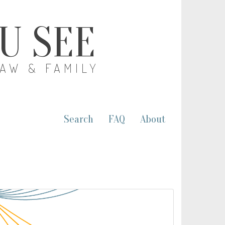
OU SEE
LAW & FAMILY
Search
FAQ
About