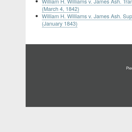
William H. Williams v. James Ash. Tran
(March 4, 1842)
William H. Williams v. James Ash. Su
(January 1843)
Pie