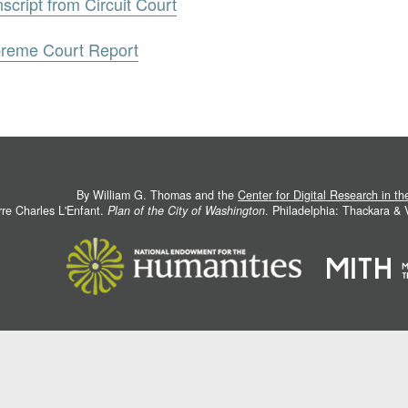
script from Circuit Court
preme Court Report
By William G. Thomas and the
Center for Digital Research in t
rre Charles L'Enfant.
Plan of the City of Washington
. Philadelphia: Thackara &