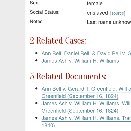
Sex:
female
Social Status:
enslaved
[
source
]
Notes:
Last name unkno
2 Related Cases:
Ann Bell, Daniel Bell, & David Bell v. 
James Ash v. William H. Williams
5 Related Documents:
Ann Bell v. Gerard T. Greenfield. Will
Greenfield (September 16, 1824)
James Ash v. William H. Williams. Wil
Greenfield (September 16, 1824)
James Ash v. William H. Williams. Tra
1840)