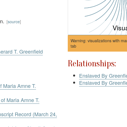
wn.
[
source
]
Visu
Warning: visualizations with ma
tab
Gerard T. Greenfield
Relationships:
Enslaved By Greenfie
Enslaved By Greenfie
 of Maria Amne T.
l of Maria Amne T.
nscript Record (March 24,