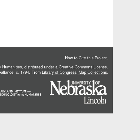
How to Cite this Project
.
he Humanities
, distributed under a
Creative Commons License.
 Vallance, c. 1794. From
Library of Congress, Map Collections
.