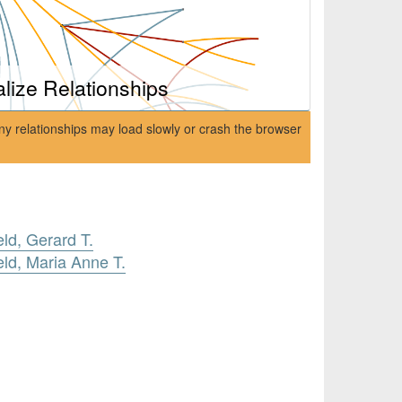
alize Relationships
ny relationships may load slowly or crash the browser
ld, Gerard T.
ld, Maria Anne T.