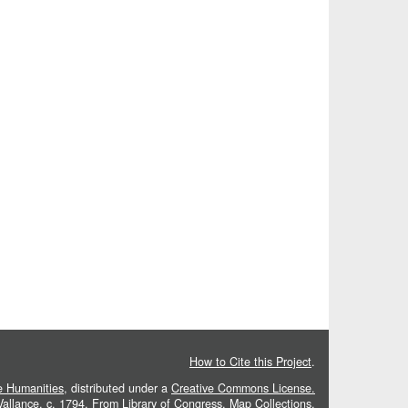
How to Cite this Project
.
he Humanities
, distributed under a
Creative Commons License.
 Vallance, c. 1794. From
Library of Congress, Map Collections
.