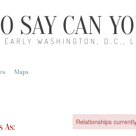
O SAY CAN Y
EARLY WASHINGTON, D.C., 
es
Maps
Relationships currentl
 As: