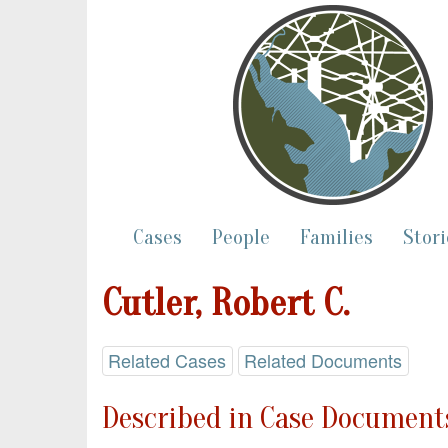
Cases
People
Families
Stori
Cutler, Robert C.
Related Cases
Related Documents
Described in Case Documents