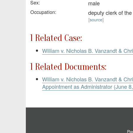
Sex:
male
Occupation:
deputy clerk of th
[
source
]
1 Related Case:
William v. Nicholas B. Vanzandt & Chr
1 Related Documents:
William v. Nicholas B. Vanzandt & Chri
Appointment as Administrator (June 8
Pie