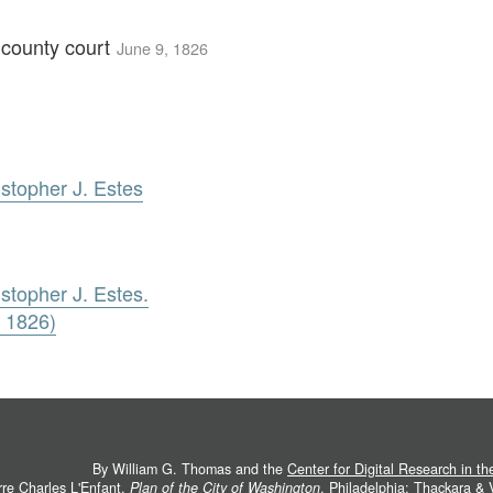
e county court
June 9, 1826
istopher J. Estes
stopher J. Estes.
, 1826)
By William G. Thomas and the
Center for Digital Research in t
rre Charles L'Enfant.
Plan of the City of Washington
. Philadelphia: Thackara &