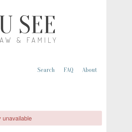
OU SEE
LAW & FAMILY
Search
FAQ
About
y unavailable