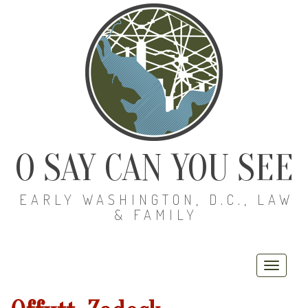
O SAY CAN YOU SEE
EARLY WASHINGTON, D.C., LAW
& FAMILY