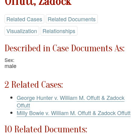
Offutt, Zadock
Related Cases
Related Documents
Visualization
Relationships
Described in Case Documents As:
Sex:
male
2 Related Cases:
George Hunter v. William M. Offutt & Zadock
Offutt
Milly Bowie v. William M. Offutt & Zadock Offutt
10 Related Documents: