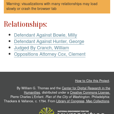
Warning: visualizations with many relationships may load
slowly or crash the browser tab
Relationships:
Defendant Against Bowie, Milly
Defendant Against Hunter, George
Judged By Cranch, William
Oppositions Attorney Cox, Clement
How to Cite this Project
.
By William G. Thomas and the
Center for Digital Research in the
Humanities
, distributed under a
Creative Commons License.
Pierre Charles L'Enfant.
Plan of the City of Washington
. Philadelphia:
Thackara & Vallance, c. 1794. From
Library of Congress, Map Collections
.