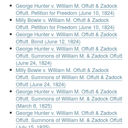
George Hunter v. William M. Offutt & Zadock
Offutt. Petition for Freedom (June 10, 1824)
Milly Bowie v. William M. Offutt & Zadock
Offutt. Petition for Freedom (June 10, 1824)
George Hunter v. William M. Offutt & Zadock
Offutt. Bond (June 12, 1824)
George Hunter v. William M. Offutt & Zadock
Offutt. Summons of William M. & Zadock Offutt
(June 24, 1824)
Milly Bowie v. William M. Offutt & Zadock
Offutt. Summons of William M. Offutt & Zadock
Offutt (June 24, 1824)
George Hunter v. William M. Offutt & Zadock
Offutt. Summons of William M. & Zadock Offutt
(March 8, 1825)
George Hunter v. William M. Offutt & Zadock
Offutt. Summons of William M. & Zadock Offutt
(July 15, 1825)