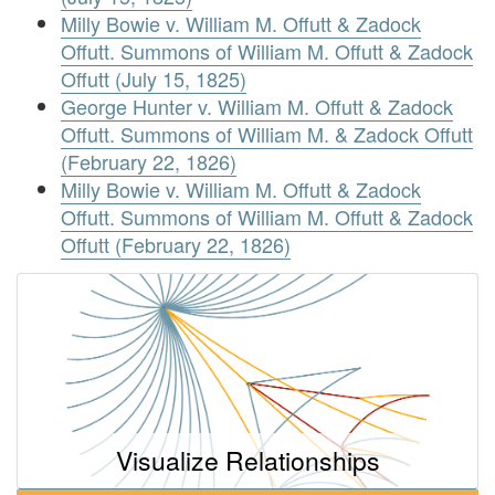
Milly Bowie v. William M. Offutt & Zadock
Offutt. Summons of William M. Offutt & Zadock
Offutt (July 15, 1825)
George Hunter v. William M. Offutt & Zadock
Offutt. Summons of William M. & Zadock Offutt
(February 22, 1826)
Milly Bowie v. William M. Offutt & Zadock
Offutt. Summons of William M. Offutt & Zadock
Offutt (February 22, 1826)
Visualize Relationships