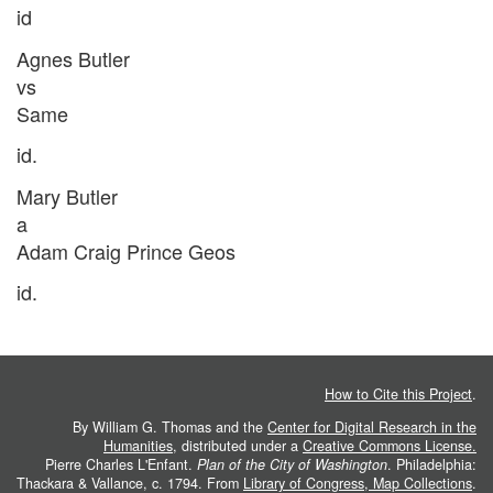
id
Agnes Butler
vs
Same
id.
Mary Butler
a
Adam Craig Prince Geos
id.
How to Cite this Project
.
By William G. Thomas and the
Center for Digital Research in the
Humanities
, distributed under a
Creative Commons License.
Pierre Charles L'Enfant.
Plan of the City of Washington
. Philadelphia:
Thackara & Vallance, c. 1794. From
Library of Congress, Map Collections
.