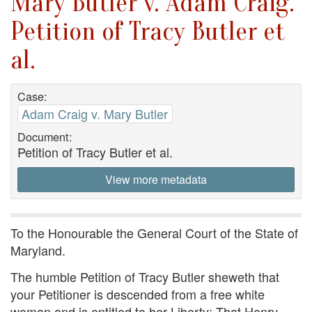
Mary Butler v. Adam Craig.
Petition of Tracy Butler et
al.
Case:
Adam Craig v. Mary Butler
Document:
Petition of Tracy Butler et al.
View more metadata
To the Honourable the General Court of the State of
Maryland.
The humble Petition of Tracy Butler sheweth that
your Petitioner is descended from a free white
woman and is entitled to her Liberty; That Henry