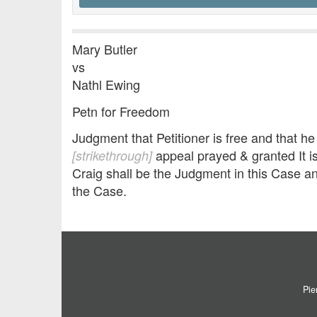
Mary Butler
vs
Nathl Ewing
Petn for Freedom
Judgment that Petitioner is free and that h
appeal prayed & granted It i
[strikethrough]
Craig shall be the Judgment in this Case a
the Case.
Pie