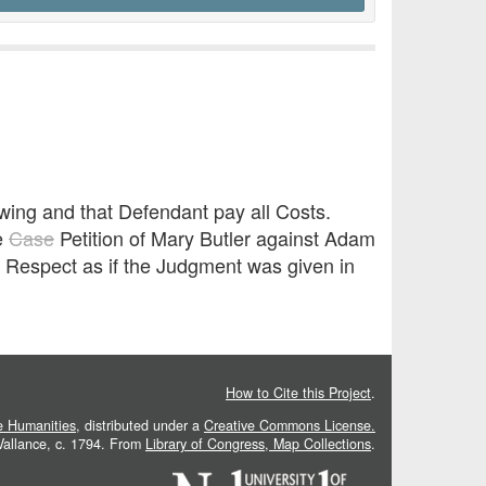
Ewing and that Defendant pay all Costs.
e
Case
Petition of Mary Butler against Adam
y Respect as if the Judgment was given in
How to Cite this Project
.
he Humanities
, distributed under a
Creative Commons License.
 Vallance, c. 1794. From
Library of Congress, Map Collections
.