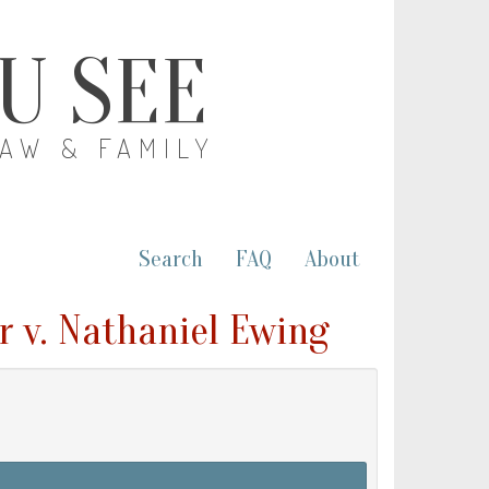
OU SEE
LAW & FAMILY
Search
FAQ
About
r v. Nathaniel Ewing