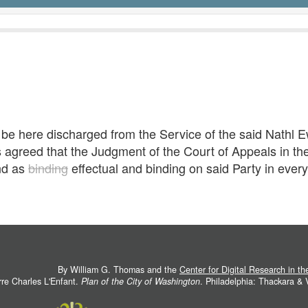
e be here discharged from the Service of the said Nathl 
s agreed that the Judgment of the Court of Appeals in th
nd as
binding
effectual and binding on said Party in ever
By William G. Thomas and the
Center for Digital Research in t
rre Charles L'Enfant.
Plan of the City of Washington
. Philadelphia: Thackara &