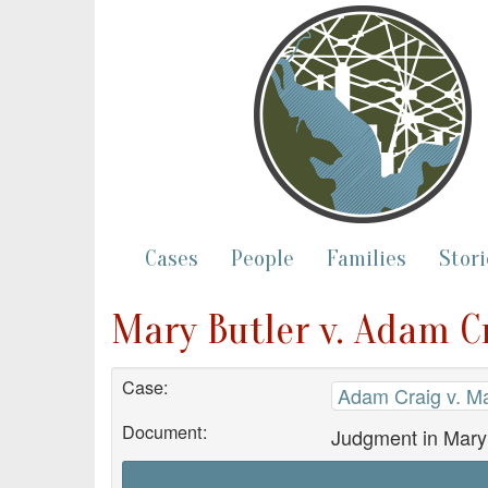
Cases
People
Families
Stori
Mary Butler v. Adam C
Case:
Adam Craig v. Ma
Document:
Judgment in Mary 