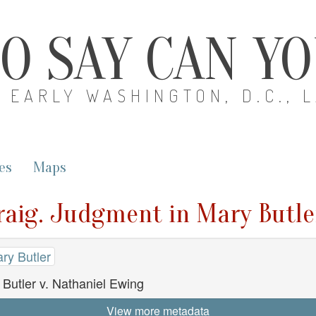
O SAY CAN Y
EARLY WASHINGTON, D.C., 
es
Maps
raig. Judgment in Mary Butle
ry Butler
Butler v. Nathaniel Ewing
View more metadata