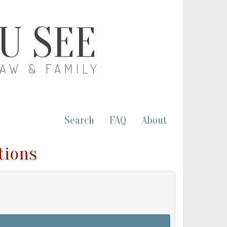
OU SEE
LAW & FAMILY
Search
FAQ
About
tions