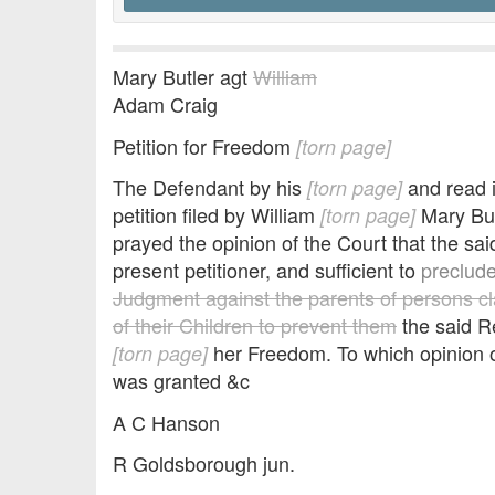
Mary Butler agt
William
Adam Craig
Petition for Freedom
[torn page]
The Defendant by his
and read 
[torn page]
petition filed by William
Mary But
[torn page]
prayed the opinion of the Court that the s
present petitioner, and sufficient to
preclude
Judgment against the parents of persons c
of their Children to prevent them
the said 
her Freedom. To which opinion o
[torn page]
was granted &c
A C Hanson
R Goldsborough jun.