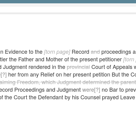
in Evidence to the
Record
and
proceedings 
[torn page]
ler the Father and Mother of the present petitioner
[torn
aid Judgment rendered in the
provincial
Court of Appeals w
[?]
her from any Relief on her present petition But the C
laiming Freedom, which Judgment determined the parent
Record Proceedings and Judgment
were[?]
no Bar to prev
f the Court the Defendant by his Counsel prayed Leave 