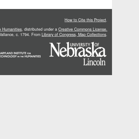
How to Cite this Project
.
he Humanities
, distributed under a
Creative Commons License.
 Vallance, c. 1794. From
Library of Congress, Map Collections
.