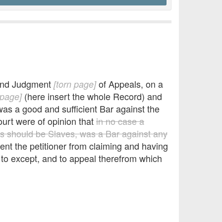
and Judgment
of Appeals, on a
[torn page]
(here insert the whole Record) and
 page]
as a good and sufficient Bar against the
ourt were of opinion that
in no case a
s should be Slaves, was a Bar against any
ent the petitioner from claiming and having
to except, and to appeal therefrom which