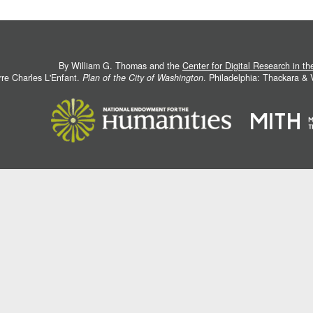
By William G. Thomas and the
Center for Digital Research in t
rre Charles L'Enfant.
Plan of the City of Washington
. Philadelphia: Thackara &