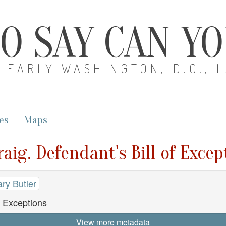
O SAY CAN Y
EARLY WASHINGTON, D.C., 
es
Maps
aig. Defendant's Bill of Excep
ry Butler
f Exceptions
View more metadata