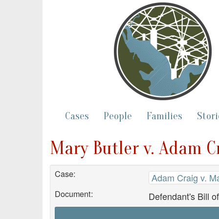
Cases
People
Families
Stori
Mary Butler v. Adam Cr
Case:
Adam Craig v. Ma
Document:
Defendant's Bill o